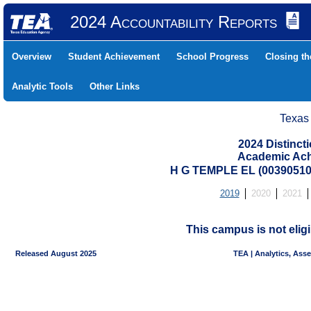
2024 Accountability Reports
Overview
Student Achievement
School Progress
Closing t
Analytic Tools
Other Links
Texas
2024 Distinc
Academic Ach
H G TEMPLE EL (00390510
2019
2020
2021
This campus is not eligi
Released August 2025
TEA | Analytics, Ass