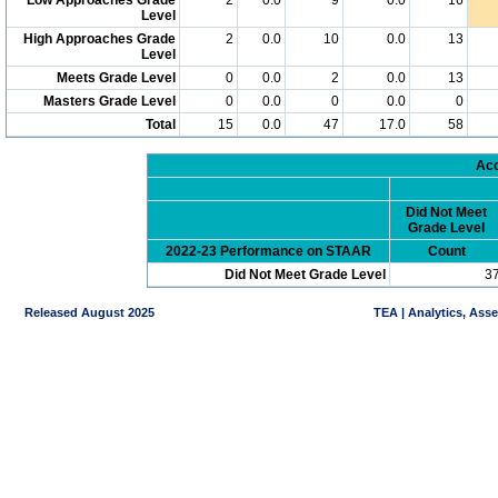
Level
High Approaches Grade
2
0.0
10
0.0
13
Level
Meets Grade Level
0
0.0
2
0.0
13
Masters Grade Level
0
0.0
0
0.0
0
Total
15
0.0
47
17.0
58
Acc
Did Not Meet
Grade Level
2022-23 Performance on STAAR
Count
Did Not Meet Grade Level
3
Released August 2025
TEA | Analytics, Ass