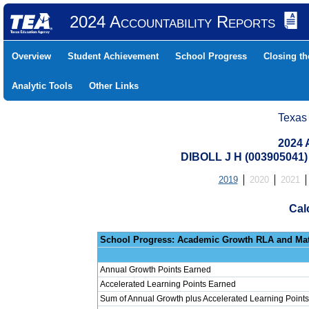
2024 Accountability Reports
Overview
Student Achievement
School Progress
Closing t
Analytic Tools
Other Links
Texas
2024 
DIBOLL J H (003905041
2019
2020
2021
Cal
School Progress: Ac
Annual Growth Points Earned
Accelerated Learning Points Earned
Sum of Annual Growth plus Accelerated Learning Points