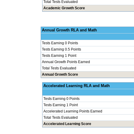
Total Tests Evaluated
Academic Growth Score
Annual Grow
Tests Earning 0 Points
Tests Earning 0.5 Points
Tests Earning 1 Point
Annual Growth Points Earned
Total Tests Evaluated
Annual Growth Score
Accelerated Le
Tests Earning 0 Points
Tests Earning 1 Point
Accelerated Learning Points Earned
Total Tests Evaluated
Accelerated Learning Score