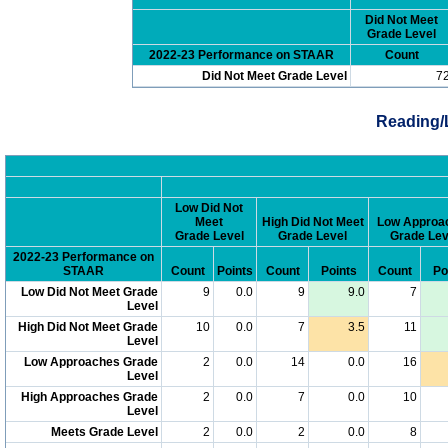
Did Not Meet
Grade Level
2022-23 Performance on STAAR
Count
Did Not Meet Grade Level
7
Reading/
Low Did Not
Meet
High Did Not Meet
Low Approa
Grade Level
Grade Level
Grade Lev
2022-23 Performance on
STAAR
Count
Points
Count
Points
Count
Po
Low Did Not Meet Grade
9
0.0
9
9.0
7
Level
High Did Not Meet Grade
10
0.0
7
3.5
11
Level
Low Approaches Grade
2
0.0
14
0.0
16
Level
High Approaches Grade
2
0.0
7
0.0
10
Level
Meets Grade Level
2
0.0
2
0.0
8