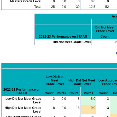
Masters Grade Level
0
0.0
0
0.0
0
Total
25
0.0
39
12.5
52
Acc
Did Not Meet
Grade Level
2022-23 Performance on STAAR
Count
Did Not Meet Grade Level
3
Low Did Not
Meet
High Did Not Meet
Low Approa
Grade Level
Grade Level
Grade Lev
2022-23 Performance on
STAAR
Count
Points
Count
Points
Count
Po
Low Did Not Meet Grade
3
0.0
8
8.0
3
Level
High Did Not Meet Grade
8
0.0
18
9.0
13
Level
Low Approaches Grade
2
0.0
9
0.0
16