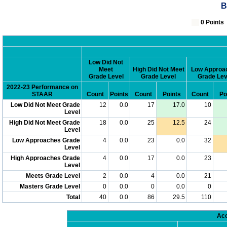
B
0 Poin
Low Did Not
Meet
High Did Not Meet
Low Approa
Grade Level
Grade Level
Grade Lev
2022-23 Performance on
STAAR
Count
Points
Count
Points
Count
Po
Low Did Not Meet Grade
12
0.0
17
17.0
10
Level
High Did Not Meet Grade
18
0.0
25
12.5
24
Level
Low Approaches Grade
4
0.0
23
0.0
32
Level
High Approaches Grade
4
0.0
17
0.0
23
Level
Meets Grade Level
2
0.0
4
0.0
21
Masters Grade Level
0
0.0
0
0.0
0
Total
40
0.0
86
29.5
110
Acc