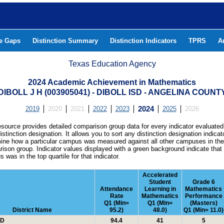
he Gaps
Distinction Summary
Distinction Indicators
TPRS
A
Texas Education Agency
2024 Academic Achievement in Mathematics
DIBOLL J H (003905041) - DIBOLL ISD - ANGELINA COUNT
2019
2020
2021
2022
2023
2024
2025
2026
esource provides detailed comparison group data for every indicator evaluated
istinction designation. It allows you to sort any distinction designation indicat
ine how a particular campus was measured against all other campuses in th
ison group. Indicator values displayed with a green background indicate that
 was in the top quartile for that indicator.
Accelerated
Student
Grade 6
Attendance
Learning in
Mathematics
Rate
Mathematics
Performance
Q1 (Min=
Q1 (Min=
(Masters)
District Name
95.2)
48.0)
Q1 (Min= 11.0)
SD
94.4
41
5