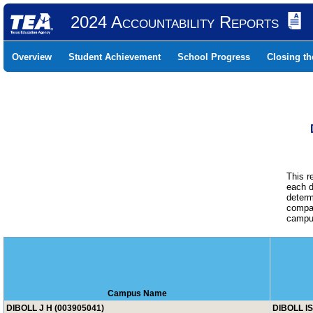
2024 Accountability Reports
Overview
Student Achievement
School Progress
Closing t
This r
each d
determ
compar
campus
Campus Name
DIBOLL J H (003905041)
DIBOLL I