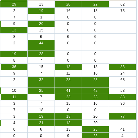
29
13
20
22
62
2
19
16
18
73
7
3
0
0
9
20
0
0
13
15
0
0
8
6
6
6
2
44
0
0
19
28
0
0
8
7
0
0
36
15
18
18
83
9
7
11
16
24
2
32
23
23
68
10
25
41
42
53
11
7
23
23
83
3
7
15
16
36
7
18
0
0
3
19
18
20
77
4
21
18
20
0
6
13
23
41
0
0
9
23
4