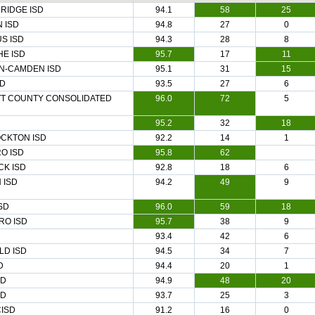
RIDGE ISD
94.1
58
25
 ISD
94.8
27
0
S ISD
94.3
28
8
E ISD
95.7
17
11
N-CAMDEN ISD
95.1
31
15
SD
93.5
27
6
T COUNTY CONSOLIDATED
96.0
72
5
95.2
32
18
OCKTON ISD
92.2
14
1
O ISD
95.8
62
CK ISD
92.8
18
6
 ISD
94.2
49
9
SD
96.0
59
18
RO ISD
95.7
38
9
93.4
42
6
LD ISD
94.5
34
7
D
94.4
20
1
SD
94.9
48
20
SD
93.7
25
3
CISD
91.2
16
0