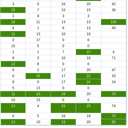
3
0
16
20
42
15
7
15
15
36
1
9
3
3
18
11
13
13
100
4
1
9
13
40
11
13
10
10
0
17
0
0
10
5
0
0
1
1
7
37
4
9
3
10
10
71
12
8
0
0
0
2
17
20
47
0
25
17
22
33
9
0
17
24
24
5
13
0
0
11
20
19
20
75
10
15
0
0
13
4
23
25
74
0
5
16
18
75
13
10
19
20
85