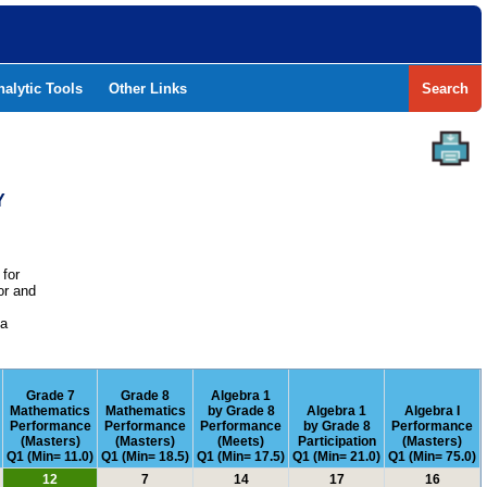
nalytic Tools
Other Links
Search
Y
 for
or and
e
 a
Grade 7
Grade 8
Algebra 1
Mathematics
Mathematics
by Grade 8
Algebra 1
Algebra I
Performance
Performance
Performance
by Grade 8
Performance
(Masters)
(Masters)
(Meets)
Participation
(Masters)
Q1 (Min= 11.0)
Q1 (Min= 18.5)
Q1 (Min= 17.5)
Q1 (Min= 21.0)
Q1 (Min= 75.0)
12
7
14
17
16