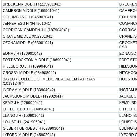
BRECKENRIDGE J H (215901041)
BRECKEN
CAMERON MIDDLE (166901041)
CAMERON
COLUMBUS J H (045902041)
COLUMBU
JEFFERIES J H (047901041)
COMANCH
CORRIGAN-CAMDEN J H (187904041)
CORRIGA
CRANE MIDDLE (052901041)
CRANE I
OZONA MIDDLE (053001041)
CROCKET
CSD
EDNA J H (120901042)
EDNA ISD
FORT STOCKTON MIDDLE (186902041)
FORT ST
HILLSBORO J H (109904041)
HILLSBOR
CROSBY MIDDLE (084908042)
HITCHCO
BAYLOR COLLEGE OF MEDICINE ACADEMY AT RYAN
HOUSTON
(101912467)
INGRAM MIDDLE (133904042)
INGRAM I
JACKSBORO MIDDLE (119902041)
JACKSBO
KEMP J H (129904041)
KEMP ISD
LITTLEFIELD J H (140904041)
LITTLEFIE
LLANO J H (150901041)
LLANO IS
LOUISE J H (241906041)
LOUISE I
GILBERT GERDES J H (028903041)
LULING I
LYFORD MIDDLE (245902041)
LYFORD 