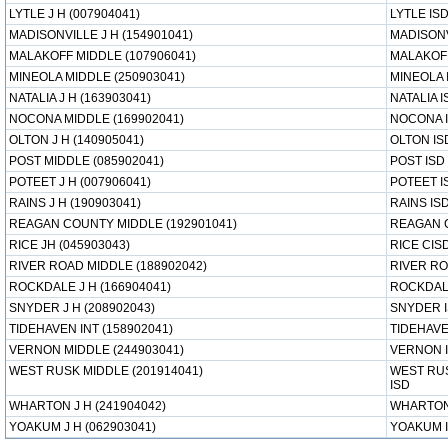
LYTLE J H (007904041)
LYTLE IS
MADISONVILLE J H (154901041)
MADISONV
MALAKOFF MIDDLE (107906041)
MALAKOFF
MINEOLA MIDDLE (250903041)
MINEOLA 
NATALIA J H (163903041)
NATALIA I
NOCONA MIDDLE (169902041)
NOCONA 
OLTON J H (140905041)
OLTON IS
POST MIDDLE (085902041)
POST ISD
POTEET J H (007906041)
POTEET I
RAINS J H (190903041)
RAINS IS
REAGAN COUNTY MIDDLE (192901041)
REAGAN 
RICE JH (045903043)
RICE CIS
RIVER ROAD MIDDLE (188902042)
RIVER RO
ROCKDALE J H (166904041)
ROCKDAL
SNYDER J H (208902043)
SNYDER 
TIDEHAVEN INT (158902041)
TIDEHAVE
VERNON MIDDLE (244903041)
VERNON 
WEST RUSK MIDDLE (201914041)
WEST RU
ISD
WHARTON J H (241904042)
WHARTON
YOAKUM J H (062903041)
YOAKUM 