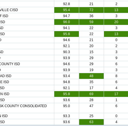
D
92.8
21
2
ILLE CISD
95.4
72
13
 ISD
94.7
36
3
ISD
96.0
59
20
SD
94.1
22
3
ISD
95.8
22
13
D
94.6
21
0
92.1
20
2
SD
90.3
15
3
D
93.9
29
9
COUNTY ISD
94.6
29
6
D
93.9
19
3
AD ISD
93.4
48
8
E ISD
94.8
35
6
ISD
92.1
17
4
N ISD
95.8
69
17
ISD
93.6
28
1
SK COUNTY CONSOLIDATED
95.0
47
6
 ISD
93.3
25
0
ISD
93.6
63
4