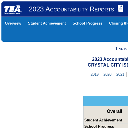
2023 Accountability Reports
Overview
Student Achievement
School Progress
Closing t
Texas
2023 Accountabi
CRYSTAL CITY IS
2019
2020
2021
Overall
Student Achievement
School Progress