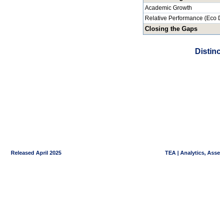
Academic Growth
Relative Performance (Eco 
Closing the Gaps
Distin
Released April 2025
TEA | Analytics, Ass