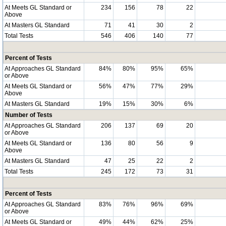
At Meets GL Standard or
234
156
78
22
Above
At Masters GL Standard
71
41
30
2
Total Tests
546
406
140
77
Percent of Tests
At Approaches GL Standard
84%
80%
95%
65%
or Above
At Meets GL Standard or
56%
47%
77%
29%
Above
At Masters GL Standard
19%
15%
30%
6%
Number of Tests
At Approaches GL Standard
206
137
69
20
or Above
At Meets GL Standard or
136
80
56
9
Above
At Masters GL Standard
47
25
22
2
Total Tests
245
172
73
31
Percent of Tests
At Approaches GL Standard
83%
76%
96%
69%
or Above
At Meets GL Standard or
49%
44%
62%
25%