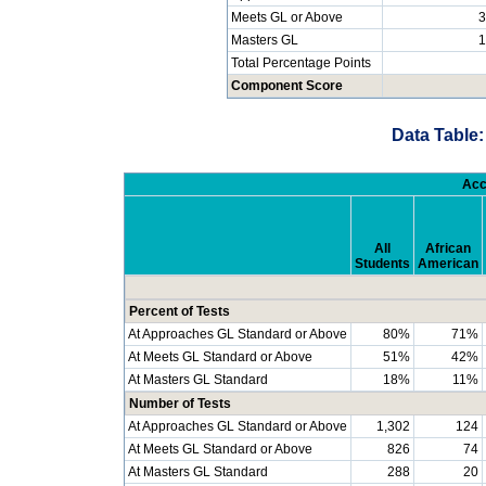
Meets GL or Above
3
Masters GL
1
Total Percentage Points
Component Score
Data Table:
Acc
All
African
Students
American
Percent of Tests
At Approaches GL Standard or Above
80%
71%
At Meets GL Standard or Above
51%
42%
At Masters GL Standard
18%
11%
Number of Tests
At Approaches GL Standard or Above
1,302
124
At Meets GL Standard or Above
826
74
At Masters GL Standard
288
20