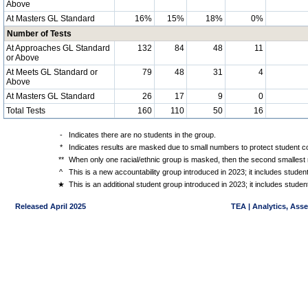
Above
At Masters GL Standard
16%
15%
18%
0%
Number of Tests
At Approaches GL Standard
132
84
48
11
or Above
At Meets GL Standard or
79
48
31
4
Above
At Masters GL Standard
26
17
9
0
Total Tests
160
110
50
16
-
Indicates there are no students in the group.
*
Indicates results are masked due to small numbers to protect student con
**
When only one racial/ethnic group is masked, then the second smallest r
^
This is a new accountability group introduced in 2023; it includes stude
★
This is an additional student group introduced in 2023; it includes stud
Released April 2025
TEA | Analytics, Ass