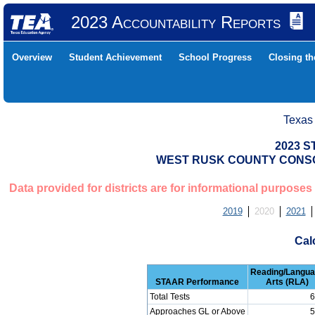
2023 Accountability Reports
Overview
Student Achievement
School Progress
Closing t
Texas
2023 S
WEST RUSK COUNTY CONSOL
Data provided for districts are for informational purposes
2019
2020
2021
Cal
Reading/Langu
STAAR Performance
Arts (RLA)
Total Tests
6
Approaches GL or Above
5