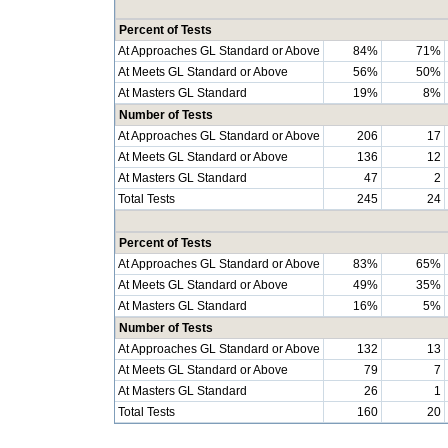
Percent of Tests
At Approaches GL Standard or Above
84%
71%
At Meets GL Standard or Above
56%
50%
At Masters GL Standard
19%
8%
Number of Tests
At Approaches GL Standard or Above
206
17
At Meets GL Standard or Above
136
12
At Masters GL Standard
47
2
Total Tests
245
24
Percent of Tests
At Approaches GL Standard or Above
83%
65%
At Meets GL Standard or Above
49%
35%
At Masters GL Standard
16%
5%
Number of Tests
At Approaches GL Standard or Above
132
13
At Meets GL Standard or Above
79
7
At Masters GL Standard
26
1
Total Tests
160
20