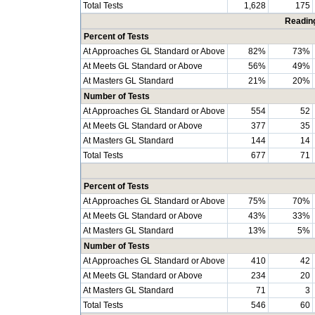
Total Tests
1,628
175
Readin
Percent of Tests
At Approaches GL Standard or Above
82%
73%
At Meets GL Standard or Above
56%
49%
At Masters GL Standard
21%
20%
Number of Tests
At Approaches GL Standard or Above
554
52
At Meets GL Standard or Above
377
35
At Masters GL Standard
144
14
Total Tests
677
71
Percent of Tests
At Approaches GL Standard or Above
75%
70%
At Meets GL Standard or Above
43%
33%
At Masters GL Standard
13%
5%
Number of Tests
At Approaches GL Standard or Above
410
42
At Meets GL Standard or Above
234
20
At Masters GL Standard
71
3
Total Tests
546
60