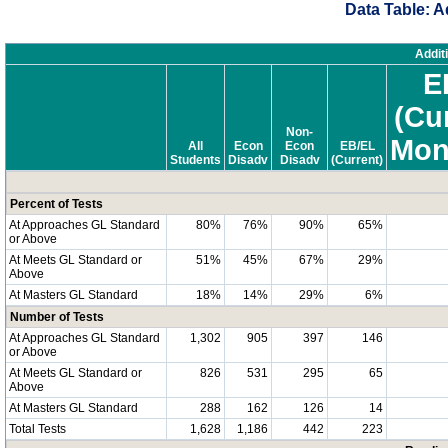
Data Table: A
Addit
E
(Cu
Non-
Mon
All
Econ
Econ
EB/EL
Students
Disadv
Disadv
(Current)
Percent of Tests
At Approaches GL Standard
80%
76%
90%
65%
or Above
At Meets GL Standard or
51%
45%
67%
29%
Above
At Masters GL Standard
18%
14%
29%
6%
Number of Tests
At Approaches GL Standard
1,302
905
397
146
or Above
At Meets GL Standard or
826
531
295
65
Above
At Masters GL Standard
288
162
126
14
Total Tests
1,628
1,186
442
223