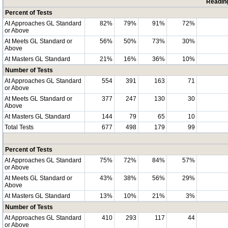
Readin
Percent of Tests
At Approaches GL Standard
82%
79%
91%
72%
or Above
At Meets GL Standard or
56%
50%
73%
30%
Above
At Masters GL Standard
21%
16%
36%
10%
Number of Tests
At Approaches GL Standard
554
391
163
71
or Above
At Meets GL Standard or
377
247
130
30
Above
At Masters GL Standard
144
79
65
10
Total Tests
677
498
179
99
Percent of Tests
At Approaches GL Standard
75%
72%
84%
57%
or Above
At Meets GL Standard or
43%
38%
56%
29%
Above
At Masters GL Standard
13%
10%
21%
3%
Number of Tests
At Approaches GL Standard
410
293
117
44
or Above