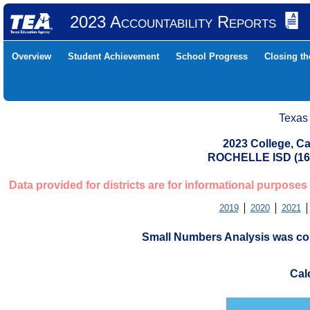
2023 Accountability Reports
Overview
Student Achievement
School Progress
Closing t
Texas
2023 College, Ca
ROCHELLE ISD (1
Data provided for districts are for informational purposes
2019
2020
2021
Small Numbers Analysis was con
Cal