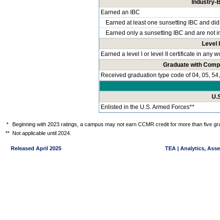
Industry-B
Earned an IBC
Earned at least one sunsetting IBC and did
Earned only a sunsetting IBC and are not i
Level I
Earned a level I or level II certificate in any
Graduate with Comp
Received graduation type code of 04, 05, 54,
U.
Enlisted in the U.S. Armed Forces**
*
Beginning with 2023 ratings, a campus may not earn CCMR credit for more than five gra
**
Not applicable until 2024.
Released April 2025
TEA | Analytics, Ass