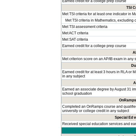
Earned credit for a college prep course
TSI C
Met TSI criteria for at least one indicator in 
Met TSI criteria in Mathematics, excluding 
Met TSI assessment criteria
Met ACT criteria
Met SAT criteria
Earned credit for a college prep course
A
Met criterion score on an AP/IB exam in any 
Du
Earned credit for at least 3 hours in RLA or 
in any subject
A
Earned an associate degree by August 31 im
school graduation
OnRamps 
Completed an OnRamps course and qualified f
university or college credit in any subject
Special Ed 
Received special education services and e