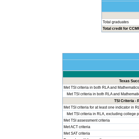
Total graduates
Total credit for CCMR
Texas Succe
Met TSI criteria in both RLA and Mathematics
Met TSI criteria in both RLA and Mathemati
TSI Criteria 
Met TSI criteria for at least one indicator in 
Met TSI criteria in RLA, excluding college 
Met TSI assessment criteria
Met ACT criteria
Met SAT criteria