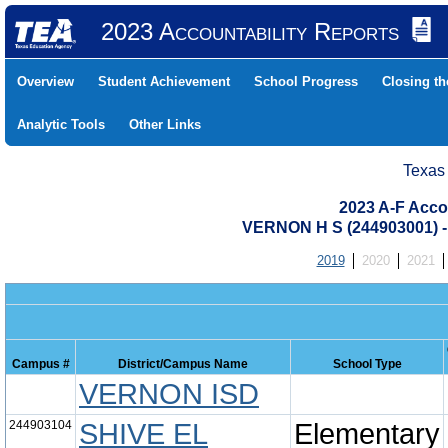
2023 Accountability Reports
Overview
Student Achievement
School Progress
Closing t
Analytic Tools
Other Links
Texas
2023 A-F Acco
VERNON H S (244903001)
2019
2020
2021
Campus #
District/Campus Name
School Type
VERNON ISD
244903104
SHIVE EL
Elementary