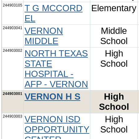
244903105
T G MCCORD
Elementary
EL
244903041
VERNON
Middle
MIDDLE
School
244903002
NORTH TEXAS
High
STATE
School
HOSPITAL -
AFP - VERNON
244903001
VERNON H S
High
School
244903003
VERNON ISD
High
OPPORTUNITY
School