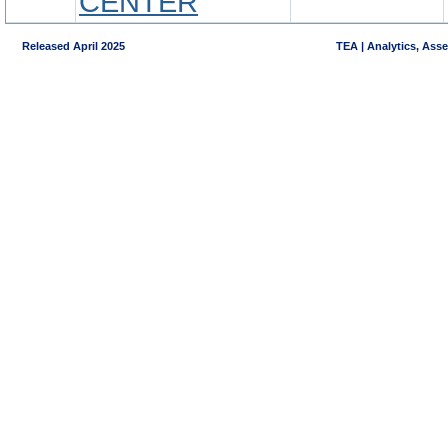
CENTER
Released April 2025
TEA | Analytics, Ass