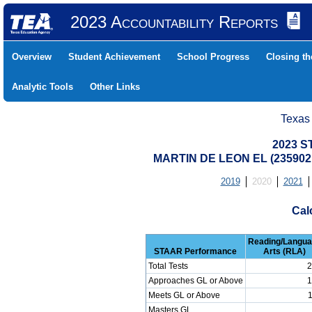
2023 Accountability Reports
Overview
Student Achievement
School Progress
Closing t
Analytic Tools
Other Links
Texas
2023 S
MARTIN DE LEON EL (2359021
2019
2020
2021
Cal
Reading/Langu
STAAR Performance
Arts (RLA)
Total Tests
2
Approaches GL or Above
1
Meets GL or Above
Masters GL