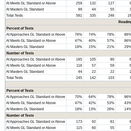
At Meets GL Standard or Above
259
132
127
At Masters GL Standard
99
44
55
Total Tests
581
335
246
1
Readin
Percent of Tests
At Approaches GL Standard or Above
76%
74%
78%
86
At Meets GL Standard or Above
47%
40%
57%
86
At Masters GL Standard
18%
15%
21%
29
Number of Tests
At Approaches GL Standard or Above
185
105
80
At Meets GL Standard or Above
116
57
59
At Masters GL Standard
44
22
22
Total Tests
245
142
103
Percent of Tests
At Approaches GL Standard or Above
70%
64%
78%
86
At Meets GL Standard or Above
47%
42%
53%
43
At Masters GL Standard
18%
13%
26%
14
Number of Tests
At Approaches GL Standard or Above
173
92
81
At Meets GL Standard or Above
115
60
55