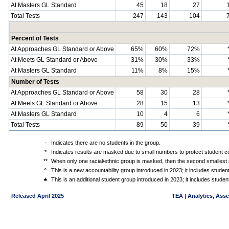
At Masters GL Standard
45
18
27
Total Tests
247
143
104
Percent of Tests
At Approaches GL Standard or Above
65%
60%
72%
At Meets GL Standard or Above
31%
30%
33%
At Masters GL Standard
11%
8%
15%
Number of Tests
At Approaches GL Standard or Above
58
30
28
At Meets GL Standard or Above
28
15
13
At Masters GL Standard
10
4
6
Total Tests
89
50
39
-
Indicates there are no students in the group.
*
Indicates results are masked due to small numbers to protect student con
**
When only one racial/ethnic group is masked, then the second smallest r
^
This is a new accountability group introduced in 2023; it includes stude
★
This is an additional student group introduced in 2023; it includes stud
Released April 2025
TEA | Analytics, Ass