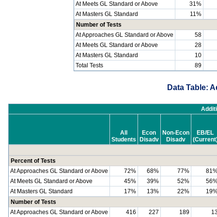
At Meets GL Standard or Above
31%
At Masters GL Standard
11%
Number of Tests
At Approaches GL Standard or Above
58
At Meets GL Standard or Above
28
At Masters GL Standard
10
Total Tests
89
Data Table: A
Addit
All
Econ
Non-Econ
EB/EL
Students
Disadv
Disadv
(Current
Percent of Tests
At Approaches GL Standard or Above
72%
68%
77%
81
At Meets GL Standard or Above
45%
39%
52%
56
At Masters GL Standard
17%
13%
22%
19
Number of Tests
At Approaches GL Standard or Above
416
227
189
1