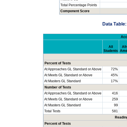
Total Percentage Points
Component Score
Data Table:
Acc
All
Afr
Students
Ame
Percent of Tests
At Approaches GL Standard or Above
72%
At Meets GL Standard or Above
45%
At Masters GL Standard
17%
Number of Tests
At Approaches GL Standard or Above
416
At Meets GL Standard or Above
259
At Masters GL Standard
99
Total Tests
581
Readin
Percent of Tests