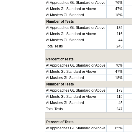
At Approaches GL Standard or Above
76%
At Meets GL Standard or Above
47%
At Masters GL Standard
18%
Number of Tests
At Approaches GL Standard or Above
185
At Meets GL Standard or Above
116
At Masters GL Standard
44
Total Tests
245
Percent of Tests
At Approaches GL Standard or Above
70%
At Meets GL Standard or Above
47%
At Masters GL Standard
18%
Number of Tests
At Approaches GL Standard or Above
173
At Meets GL Standard or Above
115
At Masters GL Standard
45
Total Tests
247
Percent of Tests
At Approaches GL Standard or Above
65%