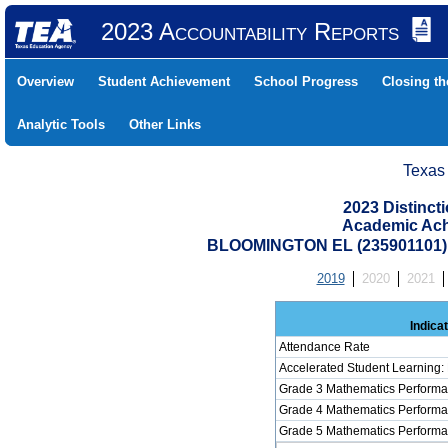
2023 Accountability Reports
Overview
Student Achievement
School Progress
Closing t
Analytic Tools
Other Links
Texas
2023 Distinc
Academic Ach
BLOOMINGTON EL (235901101)
2019
2020
2021
Indica
Attendance Rate
Accelerated Student Learning:
Grade 3 Mathematics Performa
Grade 4 Mathematics Performa
Grade 5 Mathematics Performa