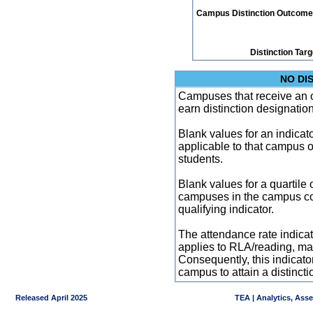
Campus Distinction Outcome: 1
Distinction Tar
NO DI
Campuses that receive an ove
earn distinction designatio
Blank values for an indicator
applicable to that campus 
students.
Blank values for a quartile 
campuses in the campus co
qualifying indicator.
The attendance rate indicator
applies to RLA/reading, mat
Consequently, this indicat
campus to attain a distincti
Released April 2025
TEA | Analytics, Ass