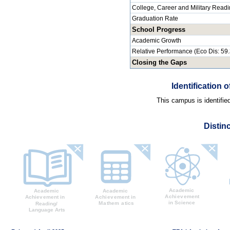
College, Career and Military Read
Graduation Rate
School Progress
Academic Growth
Relative Performance (Eco Dis: 59
Closing the Gaps
Identification
This campus is identifie
Distin