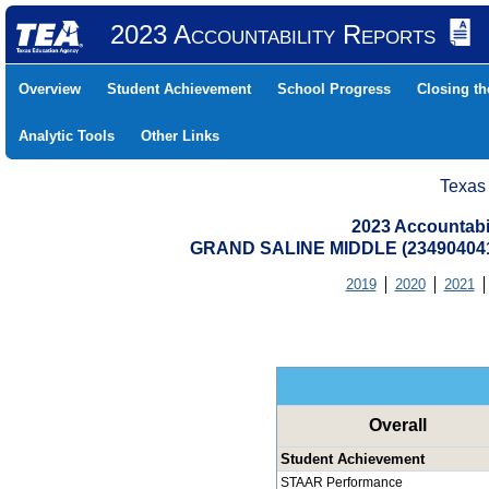
2023 Accountability Reports
Overview
Student Achievement
School Progress
Closing t
Analytic Tools
Other Links
Texas
2023 Accountabi
GRAND SALINE MIDDLE (23490404
2019
2020
2021
Overall
Student Achievement
STAAR Performance