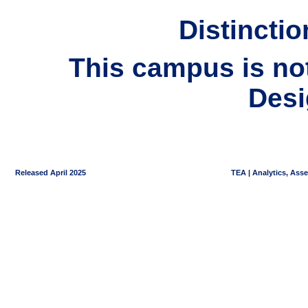
Distincti
This campus is not 
Desi
Released April 2025
TEA | Analytics, Ass