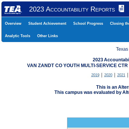
2023 Accountability Reports
Overview
Student Achievement
School Progress
Closing t
Analytic Tools
Other Links
Texas
2023 Accountabi
VAN ZANDT CO YOUTH MULTI-SERVICE CTR (
2019
2020
2021
This is an Alt
This campus was evaluated by Alte