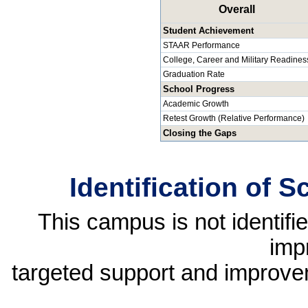
Overall
Student Achievement
STAAR Performance
College, Career and Military Readines
Graduation Rate
School Progress
Academic Growth
Retest Growth (Relative Performance)
Closing the Gaps
Identification of 
This campus is not identif
imp
targeted support and improvem