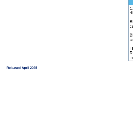
C
d
Bl
c
B
c
Th
R
i
Released April 2025