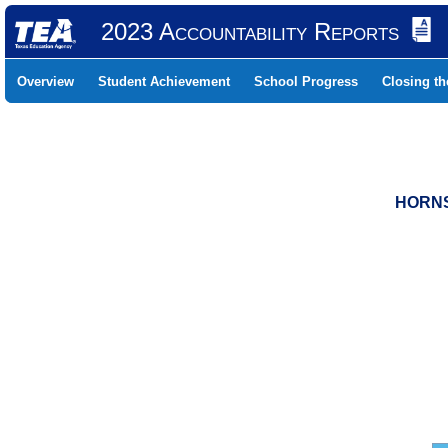
2023 Accountability Reports
Overview
Student Achievement
School Progress
Closing t
HORNS