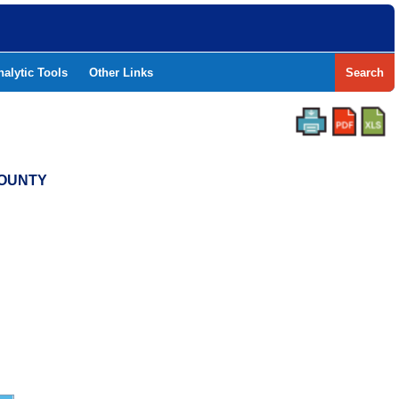
nalytic Tools
Other Links
Search
COUNTY