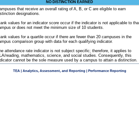
NO DISTINCTION EARNED
ampuses that receive an overall rating of A, B, or C are eligible to earn
istinction designations.
ank values for an indicator score occur if the indicator is not applicable to tha
ampus or does not meet the minimum size of 10 students.
lank values for a quartile occur if there are fewer than 20 campuses in the
ampus comparison group with data for each qualifying indicator.
e attendance rate indicator is not subject specific; therefore, it applies to
LA/reading, mathematics, science, and social studies. Consequently, this
ndicator cannot be the sole measure used by a campus to attain a distinction.
TEA | Analytics, Assessment, and Reporting | Performance Reporting