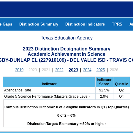
he Gaps
Distinction Summary
Distinction Indicators
TPRS
A
Texas Education Agency
2023 Distinction Designation Summary
Academic Achievement in Science
BY-DUNLAP EL (227910109) - DEL VALLE ISD - TRAVIS 
2019
2020
2021
2022
2023
2024
2025
2026
Indicator
Indicator
Score
Quartile
Attendance Rate
92.5%
Q2
Grade 5 Science Performance (Masters Grade Level)
2.0%
Q4
Campus Distinction Outcome: 0 of 2 eligible indicators in Q1 (Top Quartile)
0 of 2 = 0%
Distinction Target: Elementary = 50% or higher