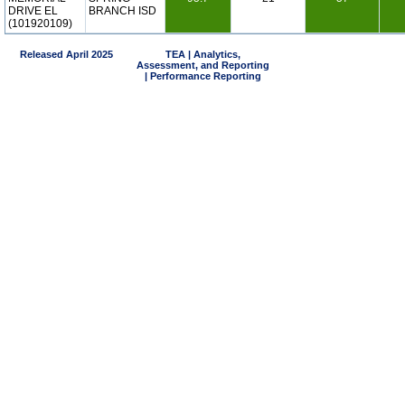
DRIVE EL
BRANCH ISD
(101920109)
Released April 2025
TEA | Analytics,
Assessment, and Reporting
| Performance Reporting