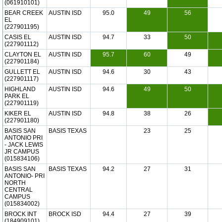
(061910101)
BEAR CREEK
AUSTIN ISD
95.0
49
56
EL
(227901195)
CASIS EL
AUSTIN ISD
94.7
33
50
(227901112)
CLAYTON EL
AUSTIN ISD
95.7
60
49
(227901184)
GULLETT EL
AUSTIN ISD
94.6
30
43
(227901117)
HIGHLAND
AUSTIN ISD
94.6
49
50
PARK EL
(227901119)
KIKER EL
AUSTIN ISD
94.8
38
26
(227901180)
BASIS SAN
BASIS TEXAS
23
25
ANTONIO PRI
- JACK LEWIS
JR CAMPUS
(015834106)
BASIS SAN
BASIS TEXAS
94.2
27
31
ANTONIO- PRI
NORTH
CENTRAL
CAMPUS
(015834002)
BROCK INT
BROCK ISD
94.4
27
39
(184909101)