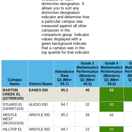
distinction designation. It
allows you to sort any
distinction designation
indicator and determine how
a particular campus was
measured against all other
campuses in the
comparison group. Indicator
values displayed with a
green background indicate
that a campus was in the
top quartile for that indicator.
Grade 3
Grade 4
G
Mathematics
Mathematics
Mat
Attendance
Performance
Performance
Per
Rate
(Masters)
(Masters)
(M
Campus
Q1 (Min=
Q1 (Min=
Q1 (Min=
Q1
Name
District Name
95.7)
45.5)
50.0)
BARTON
EANES ISD
95.3
45
62
CREEK EL
(227909105)
STUARD EL
ALEDO ISD
94.7
32
50
(184907103)
ARGYLE
ARGYLE ISD
95.2
26
42
WEST
(061910103)
HILLTOP EL
ARGYLE ISD
94.7
22
52