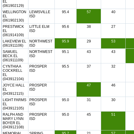
EL
(061902129)
WELLINGTON
LEWISVILLE
95.4
57
40
EL
ISD
(061902130)
PRESTWICK
LITTLE ELM
95.6
38
27
EL
ISD
(061914109)
LAKEVIEW EL
NORTHWEST
95.9
29
53
(061911106)
ISD
SAMUEL
NORTHWEST
95.1
43
43
BECK EL
ISD
(061911109)
CYNTHIA A
PROSPER
95.5
37
32
COCKRELL
ISD
EL
(043912104)
JOYCE HALL
PROSPER
47
46
EL
ISD
(043912115)
LIGHT FARMS
PROSPER
95.0
31
30
EL
ISD
(043912105)
RALPH AND
PROSPER
95.0
45
51
MARY LYNN
ISD
BOYER EL
(043912108)
MEMORIAL
SPRING
95.7
21
57