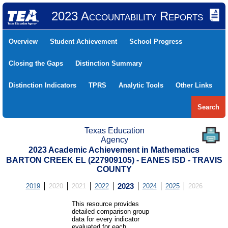
2023 Accountability Reports
Overview
Student Achievement
School Progress
Closing the Gaps
Distinction Summary
Distinction Indicators
TPRS
Analytic Tools
Other Links
Search
Texas Education
Agency
2023 Academic Achievement in Mathematics
BARTON CREEK EL (227909105) - EANES ISD - TRAVIS
COUNTY
2019
2020
2021
2022
2023
2024
2025
2026
This resource provides
detailed comparison group
data for every indicator
evaluated for each