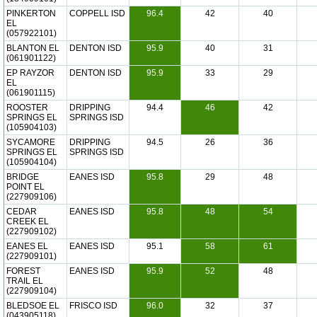
PINKERTON
COPPELL ISD
96.4
42
40
EL
(057922101)
BLANTON EL
DENTON ISD
95.9
40
31
(061901122)
EP RAYZOR
DENTON ISD
95.9
33
29
EL
(061901115)
ROOSTER
DRIPPING
94.4
46
42
SPRINGS EL
SPRINGS ISD
(105904103)
SYCAMORE
DRIPPING
94.5
26
36
SPRINGS EL
SPRINGS ISD
(105904104)
BRIDGE
EANES ISD
95.8
29
48
POINT EL
(227909106)
CEDAR
EANES ISD
95.8
48
54
CREEK EL
(227909102)
EANES EL
EANES ISD
95.1
58
61
(227909101)
FOREST
EANES ISD
95.9
52
48
TRAIL EL
(227909104)
BLEDSOE EL
FRISCO ISD
96.0
32
37
(043905118)