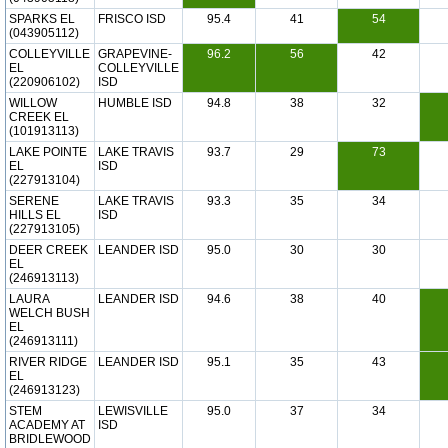
SPARKS EL
FRISCO ISD
95.4
41
54
(043905112)
COLLEYVILLE
GRAPEVINE-
96.2
56
42
EL
COLLEYVILLE
(220906102)
ISD
WILLOW
HUMBLE ISD
94.8
38
32
CREEK EL
(101913113)
LAKE POINTE
LAKE TRAVIS
93.7
29
73
EL
ISD
(227913104)
SERENE
LAKE TRAVIS
93.3
35
34
HILLS EL
ISD
(227913105)
DEER CREEK
LEANDER ISD
95.0
30
30
EL
(246913113)
LAURA
LEANDER ISD
94.6
38
40
WELCH BUSH
EL
(246913111)
RIVER RIDGE
LEANDER ISD
95.1
35
43
EL
(246913123)
STEM
LEWISVILLE
95.0
37
34
ACADEMY AT
ISD
BRIDLEWOOD