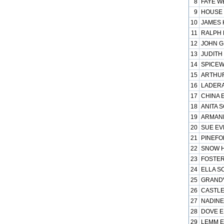
8
FAYE WE
9
HOUSE 
10
JAMES 
11
RALPH 
12
JOHN G
13
JUDITH
14
SPICEW
15
ARTHUR
16
LADERA
17
CHINA E
18
ANITA S
19
ARMAND
20
SUE EV
21
PINEFOR
22
SNOW H
23
FOSTER
24
ELLA S
25
GRANDV
26
CASTLE
27
NADINE
28
DOVE EL
29
LEMM EL