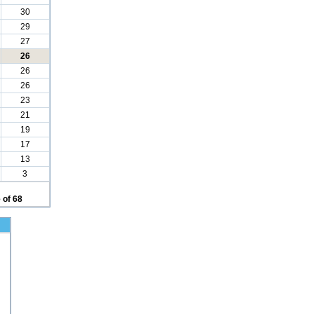
30
29
27
26
26
26
23
21
19
17
13
3
 of 68