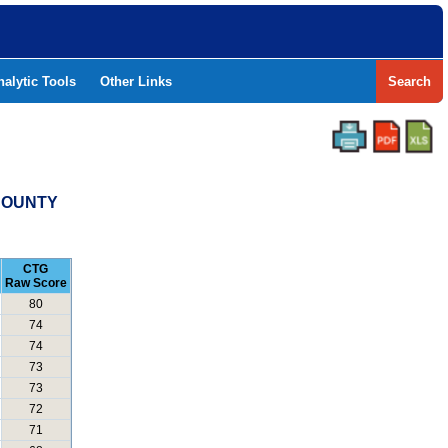
nalytic Tools
Other Links
Search
 COUNTY
CTG
Raw Score
80
74
74
73
73
72
71