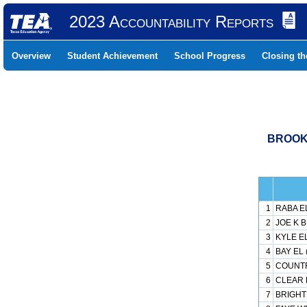
2023 Accountability Reports
Overview
Student Achievement
School Progress
Closing t
BROOKH
1
RABA EL
2
JOE K B
3
KYLE EL
4
BAY EL 
5
COUNTR
6
CLEAR L
7
BRIGHT