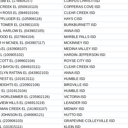
BB EL (178904157)
CORPUS CHRISTI ISD
CREEK EL (050910110)
COPPERAS COVE ISD
H ROSS EL (084910104)
CLEAR CREEK ISD
PFLUGER EL (105906116)
HAYS CISD
 TOWER EL (243901103)
BURKBURNETT ISD
 L HARLOW EL (043902105)
ANNA ISD
OOD EL (027904104)
MARBLE FALLS ISD
 H MCNEIL EL (043907117)
MCKINNEY ISD
 EL (163908107)
MEDINA VALLEY ISD
L (100905102)
HARDIN-JEFFERSON ISD
COTT EL (199902104)
ROYSE CITY ISD
 BAYOU EL (084910111)
CLEAR CREEK ISD
ELYN RATTAN EL (043902103)
ANNA ISD
EST EL (101913111)
HUMBLE ISD
EIGHTS EL (220902108)
BIRDVILLE ISD
 EL (101913104)
HUMBLE ISD
CHORLEMMER EL (235902126)
VICTORIA ISD
IEW HILLS EL (246913119)
LEANDER ISD
MAN CREEK EL (161903107)
MIDWAY ISD
 JOHNSON EL (246906121)
HUTTO ISD
 (220906103)
GRAPEVINE-COLLEYVILLE ISD
 (101915111)
KLEIN ISD