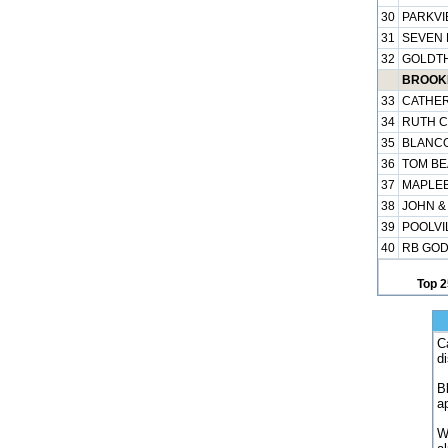
30
PARKVI
31
SEVEN H
32
GOLDTH
BROOKH
33
CATHER
34
RUTH C
35
BLANCO
36
TOM BE
37
MAPLEB
38
JOHN &
39
POOLVIL
40
RB GOD
Top 2
C
d
B
a
W