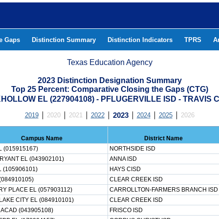
he Gaps
Distinction Summary
Distinction Indicators
TPRS
A
Texas Education Agency
2023 Distinction Designation Summary
Top 25 Percent: Comparative Closing the Gaps (CTG)
OLLOW EL (227904108) - PFLUGERVILLE ISD - TRAVIS
2019
2020
2021
2022
2023
2024
2025
2026
Campus Name
District Name
 (015915167)
NORTHSIDE ISD
RYANT EL (043902101)
ANNA ISD
 (105906101)
HAYS CISD
(084910105)
CLEAR CREEK ISD
Y PLACE EL (057903112)
CARROLLTON-FARMERS BRANCH ISD
AKE CITY EL (084910101)
CLEAR CREEK ISD
 ACAD (043905108)
FRISCO ISD