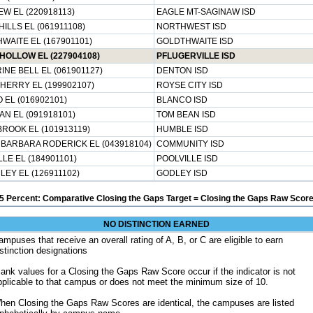
EW EL (220918113)
EAGLE MT-SAGINAW ISD
ILLS EL (061911108)
NORTHWEST ISD
WAITE EL (167901101)
GOLDTHWAITE ISD
OLLOW EL (227904108)
PFLUGERVILLE ISD
INE BELL EL (061901127)
DENTON ISD
HERRY EL (199902107)
ROYSE CITY ISD
 EL (016902101)
BLANCO ISD
AN EL (091918101)
TOM BEAN ISD
ROOK EL (101913119)
HUMBLE ISD
 BARBARA RODERICK EL (043918104)
COMMUNITY ISD
LE EL (184901101)
POOLVILLE ISD
LEY EL (126911102)
GODLEY ISD
5 Percent: Comparative Closing the Gaps Target = Closing the Gaps Raw Score
NO DISTINCTION EARNED
ampuses that receive an overall rating of A, B, or C are eligible to earn
istinction designations
lank values for a Closing the Gaps Raw Score occur if the indicator is not
pplicable to that campus or does not meet the minimum size of 10.
hen Closing the Gaps Raw Scores are identical, the campuses are listed