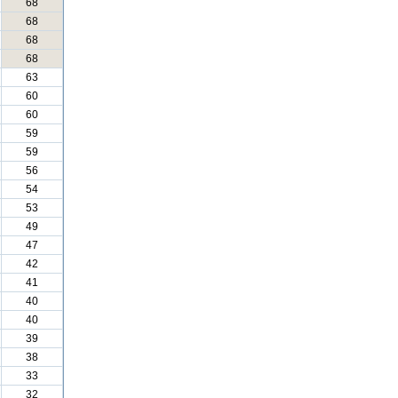
68
68
68
68
63
60
60
59
59
56
54
53
49
47
42
41
40
40
39
38
33
32