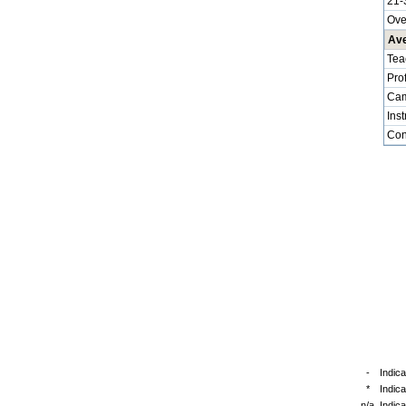
21-
Ove
Ave
Tea
Pro
Cam
Inst
Cont
-
Indica
*
Indic
n/a
Indica