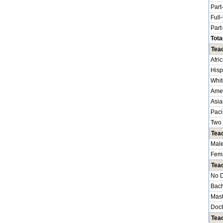
Part
Full
Part
Tota
Teac
Afri
Hisp
Whit
Amer
Asia
Paci
Two 
Tea
Mal
Fem
Tea
No 
Bach
Mast
Doct
Teac