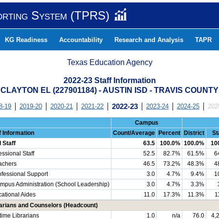
orting System (TPRS)
KG Readiness
Accountability
Research and Analysis
TAPR
Texas Education Agency
2022-23 Staff Information
CLAYTON EL (227901184) - AUSTIN ISD - TRAVIS COUNTY
8-19
2019-20
2020-21
2021-22
2022-23
2023-24
2024-25
202
Campus
f Information
Count/Average
Percent
District
St
l Staff
63.5
100.0%
100.0%
10
essional Staff
52.5
82.7%
61.5%
6
chers
46.5
73.2%
48.3%
4
essional Support
3.0
4.7%
9.4%
1
us Administration (School Leadership)
3.0
4.7%
3.3%
ational Aides
11.0
17.3%
11.3%
1
arians and Counselors (Headcount)
-time Librarians
1.0
n/a
76.0
4,