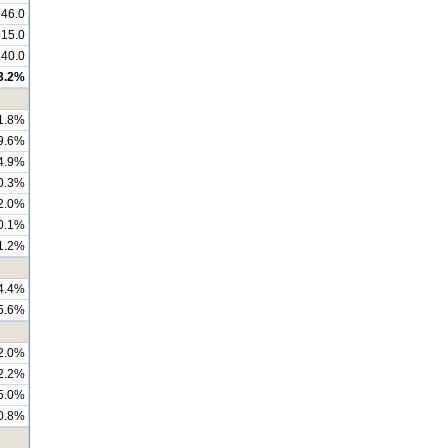
46.0
815.0
240.0
3.2%
1.8%
9.6%
4.9%
0.3%
2.0%
0.1%
1.2%
4.4%
5.6%
2.0%
2.2%
5.0%
0.8%