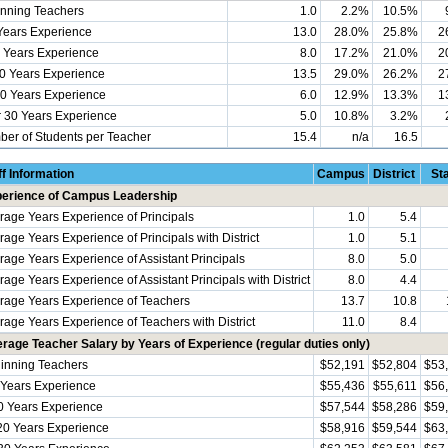
nning Teachers
1.0
2.2%
10.5%
Years Experience
13.0
28.0%
25.8%
2
 Years Experience
8.0
17.2%
21.0%
2
0 Years Experience
13.5
29.0%
26.2%
2
0 Years Experience
6.0
12.9%
13.3%
1
 30 Years Experience
5.0
10.8%
3.2%
er of Students per Teacher
15.4
n/a
16.5
ff Information
Campus
District
St
erience of Campus Leadership
rage Years Experience of Principals
1.0
5.4
rage Years Experience of Principals with District
1.0
5.1
rage Years Experience of Assistant Principals
8.0
5.0
age Years Experience of Assistant Principals with District
8.0
4.4
rage Years Experience of Teachers
13.7
10.8
rage Years Experience of Teachers with District
11.0
8.4
rage Teacher Salary by Years of Experience (regular duties only)
inning Teachers
$52,191
$52,804
$53
 Years Experience
$55,436
$55,611
$56
0 Years Experience
$57,544
$58,286
$59
20 Years Experience
$58,916
$59,544
$63