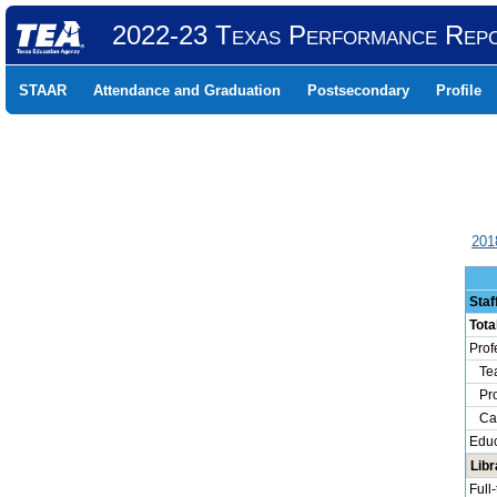
2022-23 Texas Performance Rep
STAAR
Attendance and Graduation
Postsecondary
Profile
201
Staf
Tota
Prof
Tea
Prof
Camp
Educ
Libr
Full