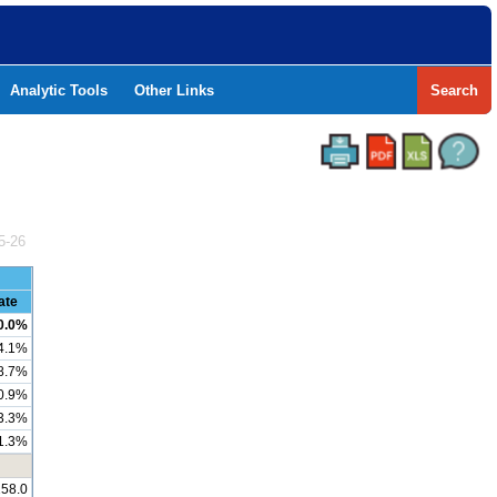
Analytic Tools
Other Links
Search
5-26
ate
0.0%
4.1%
8.7%
0.9%
3.3%
1.3%
258.0