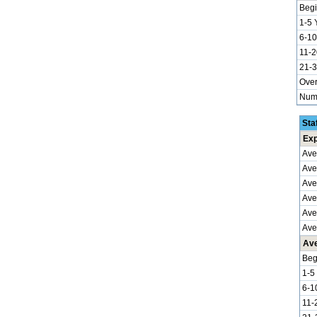
Begi
1-5 
6-10
11-2
21-3
Over
Numb
Sta
Exp
Ave
Ave
Ave
Aver
Ave
Ave
Ave
Beg
1-5
6-1
11-