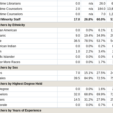
-time Librarians
0.0
n/a
26.0
6
-time Counselors
2.0
n/a
184.0
13,
-time Counselors
0.0
n/a
7.0
1,
l Minority Staff
17.0
26.8%
60.0%
5
hers by Ethnicity
can American
0.0
0.0%
6.1%
1
anic
9.0
19.4%
34.9%
2
e
36.5
78.5%
53.7%
5
ican Indian
0.0
0.0%
0.2%
n
1.0
2.2%
3.4%
fic Islander
0.0
0.0%
0.0%
or More Races
0.0
0.0%
1.7%
chers by Sex
es
7.0
15.1%
27.5%
2
ales
39.5
84.9%
72.5%
7
chers by Highest Degree Held
Degree
0.0
0.0%
1.6%
elors
32.0
68.8%
69.9%
7
ers
14.5
31.2%
27.9%
2
orate
0.0
0.0%
0.7%
hers by Years of Experience