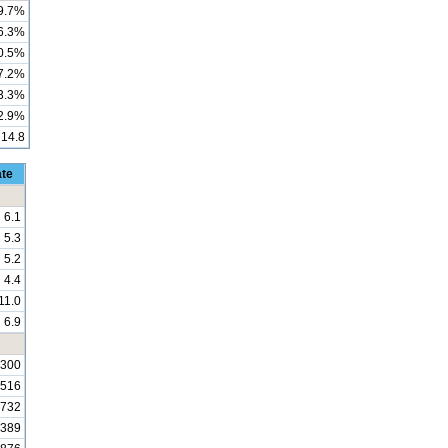
9.7%
6.3%
0.5%
7.2%
3.3%
2.9%
14.8
ate
6.1
5.3
5.2
4.4
11.0
6.9
,300
,516
,732
,389