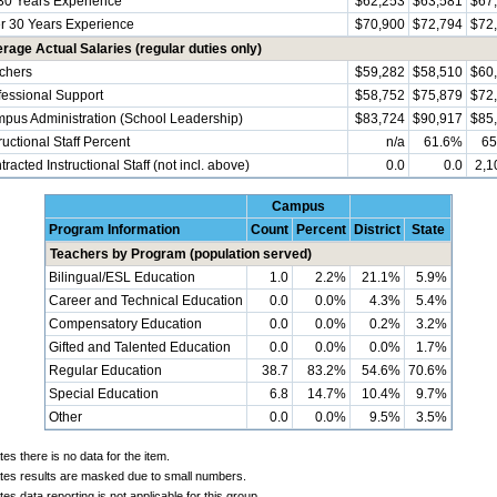
30 Years Experience
$62,253
$63,581
$67
r 30 Years Experience
$70,900
$72,794
$72
rage Actual Salaries (regular duties only)
chers
$59,282
$58,510
$60
fessional Support
$58,752
$75,879
$72
pus Administration (School Leadership)
$83,724
$90,917
$85
ructional Staff Percent
n/a
61.6%
65
racted Instructional Staff (not incl. above)
0.0
0.0
2,1
Campus
Program Information
Count
Percent
District
State
Teachers by Program (population served)
Bilingual/ESL Education
1.0
2.2%
21.1%
5.9%
Career and Technical Education
0.0
0.0%
4.3%
5.4%
Compensatory Education
0.0
0.0%
0.2%
3.2%
Gifted and Talented Education
0.0
0.0%
0.0%
1.7%
Regular Education
38.7
83.2%
54.6%
70.6%
Special Education
6.8
14.7%
10.4%
9.7%
Other
0.0
0.0%
9.5%
3.5%
tes there is no data for the item.
ates results are masked due to small numbers.
tes data reporting is not applicable for this group.