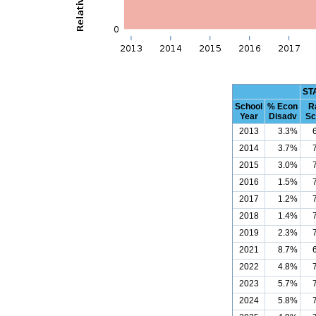
ST
School
% Econ
R
Year
Disadv
Sc
2013
3.3%
2014
3.7%
2015
3.0%
2016
1.5%
2017
1.2%
2018
1.4%
2019
2.3%
2021
8.7%
2022
4.8%
2023
5.7%
2024
5.8%