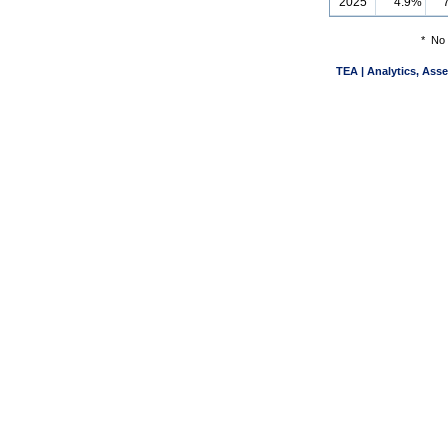
2025
4.9%
*
No 
TEA | Analytics, Ass