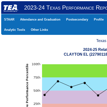
2023-24 Texas Performance Rep
STAAR
Attendance and Graduation
Postsecondary
Profile
Analytic Tools
Other Links
Texas
2024-25 Rela
CLAYTON EL (22790118