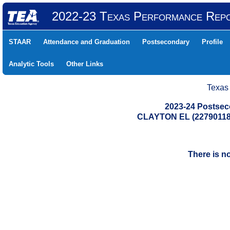
2022-23 Texas Performance Rep
STAAR
Attendance and Graduation
Postsecondary
Profile
Analytic Tools
Other Links
Texas
2023-24 Postse
CLAYTON EL (22790118
There is n