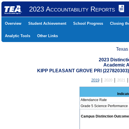
2023 Accountability Reports
Overview
Student Achievement
School Progress
Closing t
Analytic Tools
Other Links
Texas
2023 Distinc
Academic A
KIPP PLEASANT GROVE PRI (227820303
2019
2020
2021
Indicat
Attendance Rate
Grade 5 Science Performance 
Campus Distinction Outcome: 0