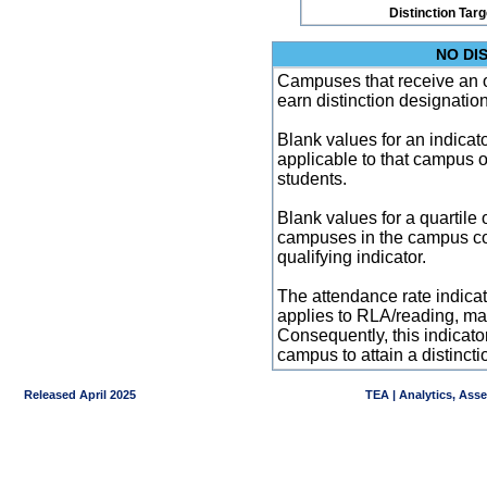
Distinction Tar
NO DI
Campuses that receive an ove
earn distinction designatio
Blank values for an indicator
applicable to that campus 
students.
Blank values for a quartile 
campuses in the campus co
qualifying indicator.
The attendance rate indicator
applies to RLA/reading, mat
Consequently, this indicat
campus to attain a distincti
Released April 2025
TEA | Analytics, Ass