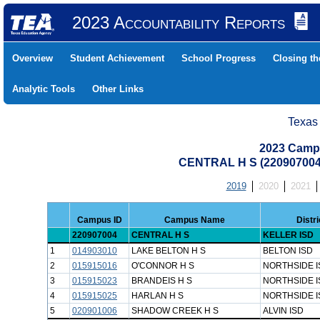
2023 Accountability Reports
Overview
Student Achievement
School Progress
Closing t
Analytic Tools
Other Links
Texas
2023 Camp
CENTRAL H S (22090700
2019
2020
2021
Campus ID
Campus Name
Distr
220907004
CENTRAL H S
KELLER ISD
1
014903010
LAKE BELTON H S
BELTON ISD
2
015915016
O'CONNOR H S
NORTHSIDE I
3
015915023
BRANDEIS H S
NORTHSIDE I
4
015915025
HARLAN H S
NORTHSIDE I
5
020901006
SHADOW CREEK H S
ALVIN ISD