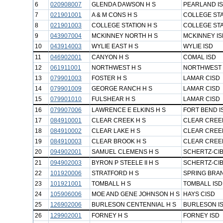
6
020908007
GLENDA DAWSON H S
PEARLAND I
7
021901001
A & M CONS H S
COLLEGE STA
8
021901003
COLLEGE STATION H S
COLLEGE STA
9
043907004
MCKINNEY NORTH H S
MCKINNEY IS
10
043914003
WYLIE EAST H S
WYLIE ISD
11
046902001
CANYON H S
COMAL ISD
12
061911001
NORTHWEST H S
NORTHWEST 
13
079901003
FOSTER H S
LAMAR CISD
14
079901009
GEORGE RANCH H S
LAMAR CISD
15
079901010
FULSHEAR H S
LAMAR CISD
16
079907006
LAWRENCE E ELKINS H S
FORT BEND I
17
084910001
CLEAR CREEK H S
CLEAR CREEK
18
084910002
CLEAR LAKE H S
CLEAR CREEK
19
084910003
CLEAR BROOK H S
CLEAR CREEK
20
094902001
SAMUEL CLEMENS H S
SCHERTZ-CIB
21
094902003
BYRON P STEELE II H S
SCHERTZ-CIB
22
101920006
STRATFORD H S
SPRING BRA
23
101921001
TOMBALL H S
TOMBALL ISD
24
105906006
MOE AND GENE JOHNSON H S
HAYS CISD
25
126902006
BURLESON CENTENNIAL H S
BURLESON I
26
129902001
FORNEY H S
FORNEY ISD