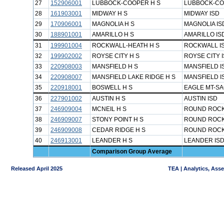
27
152906001
LUBBOCK-COOPER H S
LUBBOCK-CO
28
161903001
MIDWAY H S
MIDWAY ISD
29
170906001
MAGNOLIA H S
MAGNOLIA IS
30
188901001
AMARILLO H S
AMARILLO IS
31
199901004
ROCKWALL-HEATH H S
ROCKWALL I
32
199902002
ROYSE CITY H S
ROYSE CITY 
33
220908003
MANSFIELD H S
MANSFIELD I
34
220908007
MANSFIELD LAKE RIDGE H S
MANSFIELD I
35
220918001
BOSWELL H S
EAGLE MT-SA
36
227901002
AUSTIN H S
AUSTIN ISD
37
246909004
MCNEIL H S
ROUND ROCK
38
246909007
STONY POINT H S
ROUND ROCK
39
246909008
CEDAR RIDGE H S
ROUND ROCK
40
246913001
LEANDER H S
LEANDER IS
Comparison Group Average
Released April 2025
TEA | Analytics, Ass