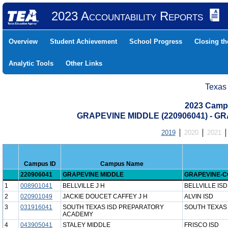
2023 Accountability Reports
Overview
Student Achievement
School Progress
Closing t
Analytic Tools
Other Links
Texas
2023 Camp
GRAPEVINE MIDDLE (220906041) - 
2019
2020
2021
Campus ID
Campus Name
220906041
GRAPEVINE MIDDLE
GRAPEVINE-CO
1
008901041
BELLVILLE J H
BELLVILLE ISD
2
020901049
JACKIE DOUCET CAFFEY J H
ALVIN ISD
3
031916041
SOUTH TEXAS ISD PREPARATORY
SOUTH TEXAS 
ACADEMY
4
043905041
STALEY MIDDLE
FRISCO ISD