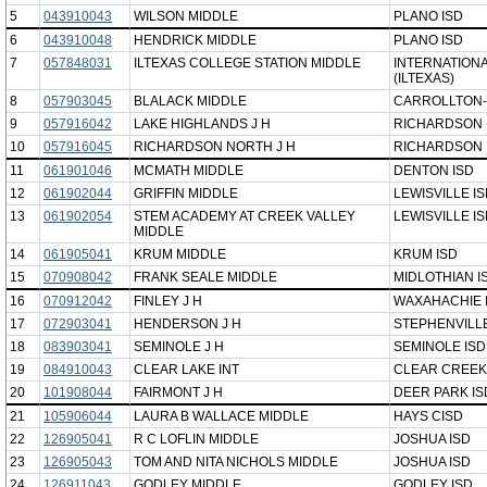
5
043910043
WILSON MIDDLE
PLANO ISD
6
043910048
HENDRICK MIDDLE
PLANO ISD
7
057848031
ILTEXAS COLLEGE STATION MIDDLE
INTERNATIONA
(ILTEXAS)
8
057903045
BLALACK MIDDLE
CARROLLTON-
9
057916042
LAKE HIGHLANDS J H
RICHARDSON 
10
057916045
RICHARDSON NORTH J H
RICHARDSON 
11
061901046
MCMATH MIDDLE
DENTON ISD
12
061902044
GRIFFIN MIDDLE
LEWISVILLE I
13
061902054
STEM ACADEMY AT CREEK VALLEY
LEWISVILLE I
MIDDLE
14
061905041
KRUM MIDDLE
KRUM ISD
15
070908042
FRANK SEALE MIDDLE
MIDLOTHIAN I
16
070912042
FINLEY J H
WAXAHACHIE 
17
072903041
HENDERSON J H
STEPHENVILLE
18
083903041
SEMINOLE J H
SEMINOLE ISD
19
084910043
CLEAR LAKE INT
CLEAR CREEK
20
101908044
FAIRMONT J H
DEER PARK IS
21
105906044
LAURA B WALLACE MIDDLE
HAYS CISD
22
126905041
R C LOFLIN MIDDLE
JOSHUA ISD
23
126905043
TOM AND NITA NICHOLS MIDDLE
JOSHUA ISD
24
126911043
GODLEY MIDDLE
GODLEY ISD