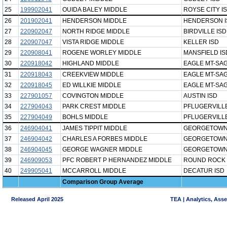
25
199902041
OUIDA BALEY MIDDLE
ROYSE CITY I
26
201902041
HENDERSON MIDDLE
HENDERSON I
27
220902047
NORTH RIDGE MIDDLE
BIRDVILLE ISD
28
220907047
VISTA RIDGE MIDDLE
KELLER ISD
29
220908041
ROGENE WORLEY MIDDLE
MANSFIELD IS
30
220918042
HIGHLAND MIDDLE
EAGLE MT-SAG
31
220918043
CREEKVIEW MIDDLE
EAGLE MT-SAG
32
220918045
ED WILLKIE MIDDLE
EAGLE MT-SAG
33
227901057
COVINGTON MIDDLE
AUSTIN ISD
34
227904043
PARK CREST MIDDLE
PFLUGERVILLE
35
227904049
BOHLS MIDDLE
PFLUGERVILLE
36
246904041
JAMES TIPPIT MIDDLE
GEORGETOWN
37
246904042
CHARLES A FORBES MIDDLE
GEORGETOWN
38
246904045
GEORGE WAGNER MIDDLE
GEORGETOWN
39
246909053
PFC ROBERT P HERNANDEZ MIDDLE
ROUND ROCK 
40
249905041
MCCARROLL MIDDLE
DECATUR ISD
Comparison Group Average
Released April 2025
TEA | Analytics, Ass