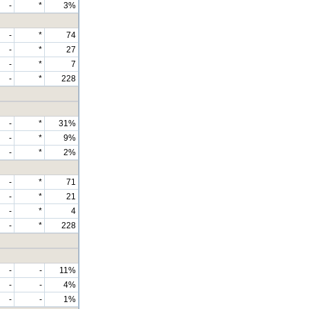
-
*
3%
-
*
74
-
*
27
-
*
7
-
*
228
-
*
31%
-
*
9%
-
*
2%
-
*
71
-
*
21
-
*
4
-
*
228
-
-
11%
-
-
4%
-
-
1%