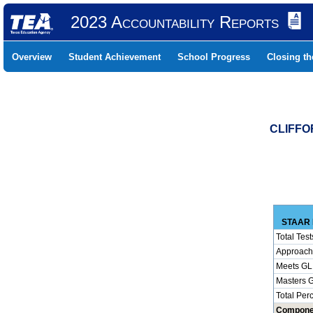
2023 Accountability Reports
Overview
Student Achievement
School Progress
Closing t
CLIFFO
STAAR 
Total Test
Approach
Meets GL
Masters 
Total Per
Compone