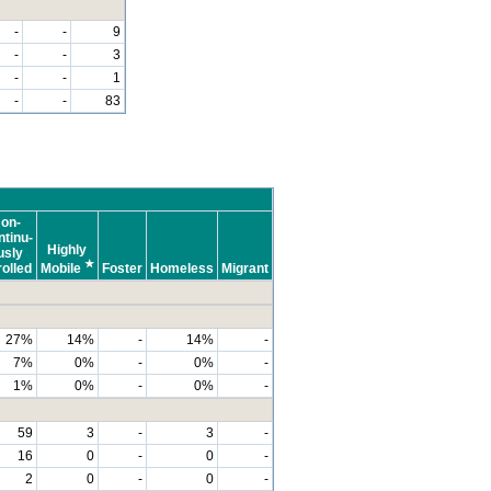
-
-
9
-
-
3
-
-
1
-
-
83
on-
tinu-
Highly
usly
★
olled
Mobile
Foster
Homeless
Migrant
27%
14%
-
14%
-
7%
0%
-
0%
-
1%
0%
-
0%
-
59
3
-
3
-
16
0
-
0
-
2
0
-
0
-