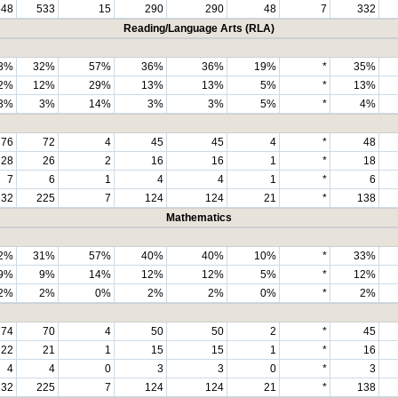
548
533
15
290
290
48
7
332
Reading/Language Arts (RLA)
3%
32%
57%
36%
36%
19%
*
35%
2%
12%
29%
13%
13%
5%
*
13%
3%
3%
14%
3%
3%
5%
*
4%
76
72
4
45
45
4
*
48
28
26
2
16
16
1
*
18
7
6
1
4
4
1
*
6
232
225
7
124
124
21
*
138
Mathematics
2%
31%
57%
40%
40%
10%
*
33%
9%
9%
14%
12%
12%
5%
*
12%
2%
2%
0%
2%
2%
0%
*
2%
74
70
4
50
50
2
*
45
22
21
1
15
15
1
*
16
4
4
0
3
3
0
*
3
232
225
7
124
124
21
*
138