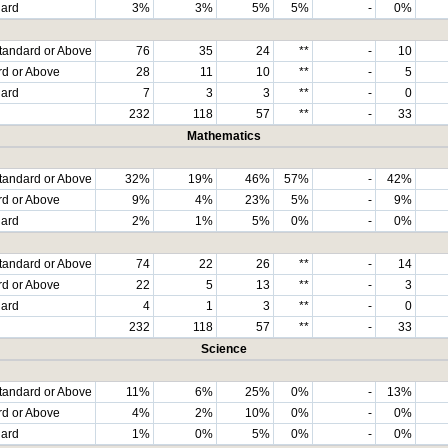
dard
3%
3%
5%
5%
-
0%
tandard or Above
76
35
24
**
-
10
rd or Above
28
11
10
**
-
5
dard
7
3
3
**
-
0
232
118
57
**
-
33
Mathematics
tandard or Above
32%
19%
46%
57%
-
42%
rd or Above
9%
4%
23%
5%
-
9%
dard
2%
1%
5%
0%
-
0%
tandard or Above
74
22
26
**
-
14
rd or Above
22
5
13
**
-
3
dard
4
1
3
**
-
0
232
118
57
**
-
33
Science
tandard or Above
11%
6%
25%
0%
-
13%
rd or Above
4%
2%
10%
0%
-
0%
dard
1%
0%
5%
0%
-
0%