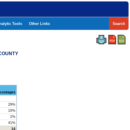
nalytic Tools
Other Links
Search
 COUNTY
centages
29%
10%
2%
41%
14