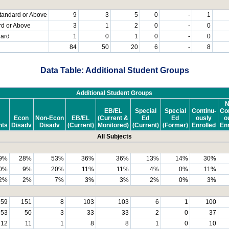
tandard or Above
9
3
5
0
-
1
rd or Above
3
1
2
0
-
0
dard
1
0
1
0
-
0
84
50
20
6
-
8
Data Table: Additional Student Groups
Additional Student Groups
N
EB/EL
Special
Special
Continu-
Con
Econ
Non-Econ
EB/EL
(Current &
Ed
Ed
ously
o
nts
Disadv
Disadv
(Current)
Monitored)
(Current)
(Former)
Enrolled
Enr
All Subjects
9%
28%
53%
36%
36%
13%
14%
30%
0%
9%
20%
11%
11%
4%
0%
11%
2%
2%
7%
3%
3%
2%
0%
3%
159
151
8
103
103
6
1
100
53
50
3
33
33
2
0
37
12
11
1
8
8
1
0
10