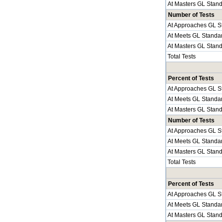
At Masters GL Stan
Number of Tests
At Approaches GL S
At Meets GL Standa
At Masters GL Stan
Total Tests
Percent of Tests
At Approaches GL S
At Meets GL Standa
At Masters GL Stan
Number of Tests
At Approaches GL S
At Meets GL Standa
At Masters GL Stan
Total Tests
Percent of Tests
At Approaches GL S
At Meets GL Standa
At Masters GL Stan