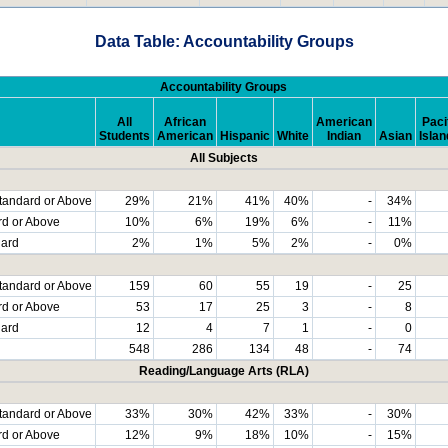
Data Table: Accountability Groups
Accountability Groups
All
African
American
Paci
Students
American
Hispanic
White
Indian
Asian
Islan
All Subjects
tandard or Above
29%
21%
41%
40%
-
34%
rd or Above
10%
6%
19%
6%
-
11%
dard
2%
1%
5%
2%
-
0%
tandard or Above
159
60
55
19
-
25
rd or Above
53
17
25
3
-
8
dard
12
4
7
1
-
0
548
286
134
48
-
74
Reading/Language Arts (RLA)
tandard or Above
33%
30%
42%
33%
-
30%
rd or Above
12%
9%
18%
10%
-
15%