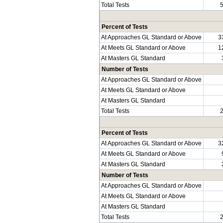
Total Tests
Percent of Tests
At Approaches GL Standard or Above
3
At Meets GL Standard or Above
1
At Masters GL Standard
Number of Tests
At Approaches GL Standard or Above
At Meets GL Standard or Above
At Masters GL Standard
Total Tests
Percent of Tests
At Approaches GL Standard or Above
3
At Meets GL Standard or Above
At Masters GL Standard
Number of Tests
At Approaches GL Standard or Above
At Meets GL Standard or Above
At Masters GL Standard
Total Tests