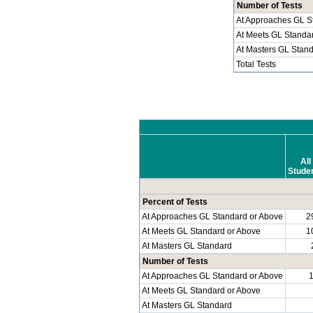
Number of Tests
At Approaches GL S
At Meets GL Standa
At Masters GL Stan
Total Tests
All
Stude
Percent of Tests
At Approaches GL Standard or Above
2
At Meets GL Standard or Above
1
At Masters GL Standard
Number of Tests
At Approaches GL Standard or Above
At Meets GL Standard or Above
At Masters GL Standard