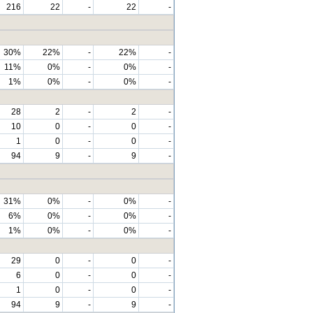
216
22
-
22
-
30%
22%
-
22%
-
11%
0%
-
0%
-
1%
0%
-
0%
-
28
2
-
2
-
10
0
-
0
-
1
0
-
0
-
94
9
-
9
-
31%
0%
-
0%
-
6%
0%
-
0%
-
1%
0%
-
0%
-
29
0
-
0
-
6
0
-
0
-
1
0
-
0
-
94
9
-
9
-