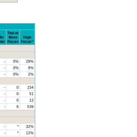
Two or
fic
More
High
der
Races
Focus^
-
0%
29%
-
0%
9%
-
0%
2%
-
0
154
-
0
51
-
0
12
-
6
539
-
*
32%
-
*
12%