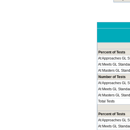
Percent of Tests
At Approaches GL S
At Meets GL Standa
At Masters GL Stan
Number of Tests
At Approaches GL S
At Meets GL Standa
At Masters GL Stan
Total Tests
Percent of Tests
At Approaches GL S
At Meets GL Standa