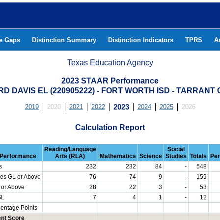
he Gaps
Distinction Summary
Distinction Indicators
TPRS
A
Texas Education Agency
2023 STAAR Performance
RD DAVIS EL (220905222) - FORT WORTH ISD - TARRANT
2019
2020
2021
2022
2023
2024
2025
2026
Calculation Report
Reading/Language
Social
Performance
Arts (RLA)
Mathematics
Science
Studies
Totals
Per
s
232
232
84
-
548
es GL or Above
76
74
9
-
159
 or Above
28
22
3
-
53
GL
7
4
1
-
12
centage Points
nt Score