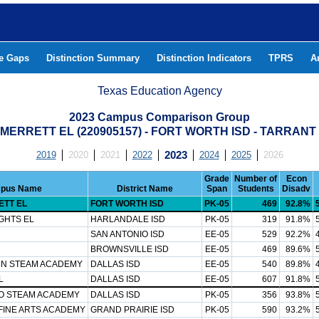
he Gaps
Distinction Summary
Distinction Indicators
TPRS
A
Texas Education Agency
2023 Campus Comparison Group
MERRETT EL (220905157) - FORT WORTH ISD - TARRAN
2019
2020
2021
2022
2023
2024
2025
2026
Grade
Number of
Econ
pus Name
District Name
Span
Students
Disadv
ETT EL
FORT WORTH ISD
PK-05
469
92.8%
GHTS EL
HARLANDALE ISD
PK-05
319
91.8%
SAN ANTONIO ISD
EE-05
529
92.2%
BROWNSVILLE ISD
EE-05
469
89.6%
N STEAM ACADEMY
DALLAS ISD
EE-05
540
89.8%
L
DALLAS ISD
EE-05
607
91.8%
O STEAM ACADEMY
DALLAS ISD
PK-05
356
93.8%
FINE ARTS ACADEMY
GRAND PRAIRIE ISD
PK-05
590
93.2%