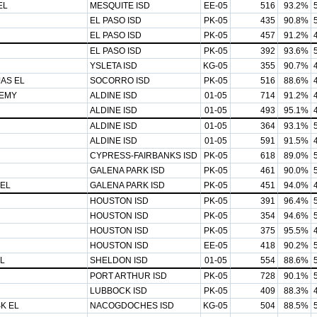
EL
MESQUITE ISD
EE-05
516
93.2%
EL PASO ISD
PK-05
435
90.8%
EL PASO ISD
PK-05
457
91.2%
EL PASO ISD
PK-05
392
93.6%
YSLETA ISD
KG-05
355
90.7%
AS EL
SOCORRO ISD
PK-05
516
88.6%
EMY
ALDINE ISD
01-05
714
91.2%
ALDINE ISD
01-05
493
95.1%
ALDINE ISD
01-05
364
93.1%
ALDINE ISD
01-05
591
91.5%
CYPRESS-FAIRBANKS ISD
PK-05
618
89.0%
GALENA PARK ISD
PK-05
461
90.0%
 EL
GALENA PARK ISD
PK-05
451
94.0%
HOUSTON ISD
PK-05
391
96.4%
HOUSTON ISD
PK-05
354
94.6%
HOUSTON ISD
PK-05
375
95.5%
HOUSTON ISD
EE-05
418
90.2%
L
SHELDON ISD
01-05
554
88.6%
PORT ARTHUR ISD
PK-05
728
90.1%
LUBBOCK ISD
PK-05
409
88.3%
K EL
NACOGDOCHES ISD
KG-05
504
88.5%