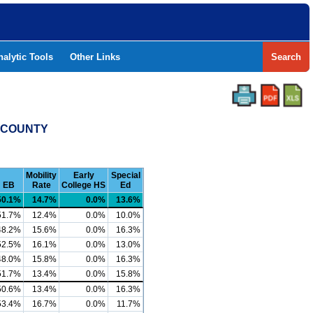
nalytic Tools
Other Links
Search
T COUNTY
Mobility
Early
Special
EB
Rate
College HS
Ed
50.1%
14.7%
0.0%
13.6%
51.7%
12.4%
0.0%
10.0%
48.2%
15.6%
0.0%
16.3%
52.5%
16.1%
0.0%
13.0%
48.0%
15.8%
0.0%
16.3%
51.7%
13.4%
0.0%
15.8%
50.6%
13.4%
0.0%
16.3%
53.4%
16.7%
0.0%
11.7%