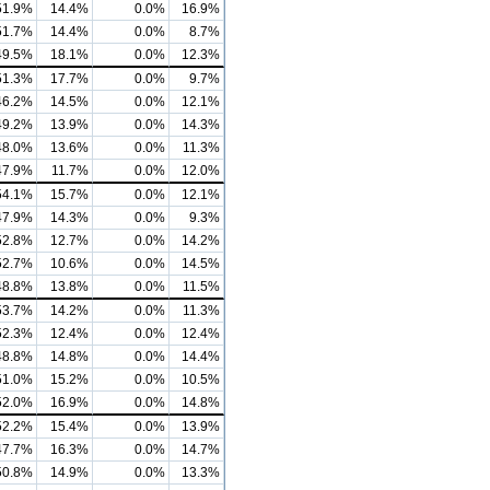
51.9%
14.4%
0.0%
16.9%
51.7%
14.4%
0.0%
8.7%
49.5%
18.1%
0.0%
12.3%
51.3%
17.7%
0.0%
9.7%
46.2%
14.5%
0.0%
12.1%
49.2%
13.9%
0.0%
14.3%
48.0%
13.6%
0.0%
11.3%
47.9%
11.7%
0.0%
12.0%
54.1%
15.7%
0.0%
12.1%
47.9%
14.3%
0.0%
9.3%
52.8%
12.7%
0.0%
14.2%
52.7%
10.6%
0.0%
14.5%
48.8%
13.8%
0.0%
11.5%
53.7%
14.2%
0.0%
11.3%
52.3%
12.4%
0.0%
12.4%
48.8%
14.8%
0.0%
14.4%
51.0%
15.2%
0.0%
10.5%
52.0%
16.9%
0.0%
14.8%
52.2%
15.4%
0.0%
13.9%
47.7%
16.3%
0.0%
14.7%
50.8%
14.9%
0.0%
13.3%