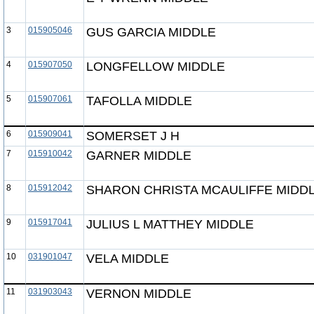
3
015905046
GUS GARCIA MIDDLE
4
015907050
LONGFELLOW MIDDLE
5
015907061
TAFOLLA MIDDLE
6
015909041
SOMERSET J H
7
015910042
GARNER MIDDLE
8
015912042
SHARON CHRISTA MCAULIFFE MIDD
9
015917041
JULIUS L MATTHEY MIDDLE
10
031901047
VELA MIDDLE
11
031903043
VERNON MIDDLE