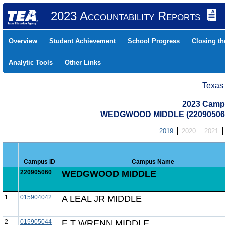
2023 Accountability Reports
Overview
Student Achievement
School Progress
Closing t
Analytic Tools
Other Links
Texas
2023 Camp
WEDGWOOD MIDDLE (220905060
2019
2020
2021
Campus ID
Campus Name
220905060
WEDGWOOD MIDDLE
1
015904042
A LEAL JR MIDDLE
2
015905044
E T WRENN MIDDLE