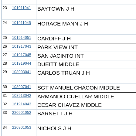
23
101911041
BAYTOWN J H
24
101911045
HORACE MANN J H
25
101914051
CARDIFF J H
26
101917043
PARK VIEW INT
27
101917045
SAN JACINTO INT
28
101919044
DUEITT MIDDLE
29
108903041
CARLOS TRUAN J H
30
108907041
SGT MANUEL CHACON MIDDLE
31
108913042
ARMANDO CUELLAR MIDDLE
32
161914043
CESAR CHAVEZ MIDDLE
33
220901052
BARNETT J H
34
220901053
NICHOLS J H