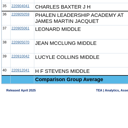
35
220904041
CHARLES BAXTER J H
36
220905059
PHALEN LEADERSHIP ACADEMY AT
JAMES MARTIN JACQUET
37
220905061
LEONARD MIDDLE
38
220905070
JEAN MCCLUNG MIDDLE
39
220910042
LUCYLE COLLINS MIDDLE
40
220912041
H F STEVENS MIDDLE
Comparison Group Average
Released April 2025
TEA | Analytics, Ass