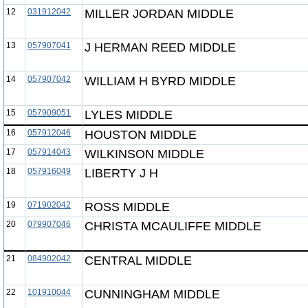
12
031912042
MILLER JORDAN MIDDLE
13
057907041
J HERMAN REED MIDDLE
14
057907042
WILLIAM H BYRD MIDDLE
15
057909051
LYLES MIDDLE
16
057912046
HOUSTON MIDDLE
17
057914043
WILKINSON MIDDLE
18
057916049
LIBERTY J H
19
071902042
ROSS MIDDLE
20
079907046
CHRISTA MCAULIFFE MIDDLE
21
084902042
CENTRAL MIDDLE
22
101910044
CUNNINGHAM MIDDLE