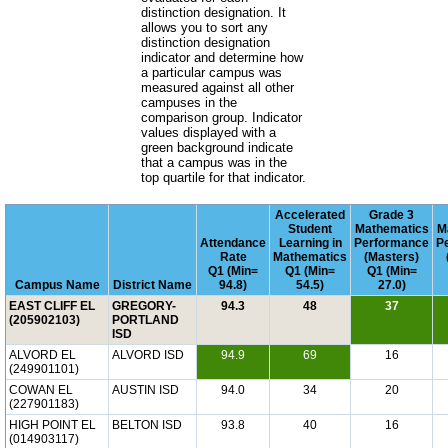
distinction designation. It
allows you to sort any
distinction designation
indicator and determine how
a particular campus was
measured against all other
campuses in the
comparison group. Indicator
values displayed with a
green background indicate
that a campus was in the
top quartile for that indicator.
Accelerated
Grade 3
Student
Mathematics
M
Attendance
Learning in
Performance
P
Rate
Mathematics
(Masters)
Q1 (Min=
Q1 (Min=
Q1 (Min=
Campus Name
District Name
94.8)
54.5)
27.0)
EAST CLIFF EL
GREGORY-
94.3
48
37
(205902103)
PORTLAND
ISD
ALVORD EL
ALVORD ISD
94.9
69
16
(249901101)
COWAN EL
AUSTIN ISD
94.0
34
20
(227901183)
HIGH POINT EL
BELTON ISD
93.8
40
16
(014903117)