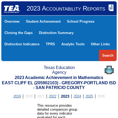
2023 Accountability Reports
Overview
Student Achievement
School Progress
Closing the Gaps
Distinction Summary
Distinction Indicators
TPRS
Analytic Tools
Other Links
Search
Texas Education
Agency
2023 Academic Achievement in Mathematics
EAST CLIFF EL (205902103) - GREGORY-PORTLAND ISD
- SAN PATRICIO COUNTY
2019
2020
2021
2022
2023
2024
2025
2026
This resource provides
detailed comparison group
data for every indicator
evaluated for each