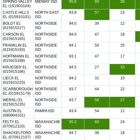
SPRING VALLEY
MIDWAY ISD
95.6
69
39
EL (161903104)
CASTLE HILLS
NORTH EAST
93.8
57
23
EL (015910101)
ISD
BOLDT EL
NORTHSIDE
94.0
39
12
(015915227)
ISD
CARSON EL
NORTHSIDE
94.0
47
18
(015915165)
ISD
FRANKLIN EL
NORTHSIDE
94.1
50
25
(015915193)
ISD
HOFFMANN EL
NORTHSIDE
93.1
47
17
(015915188)
ISD
KRUEGER EL
NORTHSIDE
94.5
27
33
(015915186)
ISD
LIECK EL
NORTHSIDE
94.2
31
10
(015915225)
ISD
SCARBOROUGH
NORTHSIDE
93.7
44
22
EL (015915179)
ISD
WERNLI EL
NORTHSIDE
93.7
58
27
(015915235)
ISD
AUSTIN EL
PAMPA ISD
93.4
54
12
(090904101)
FELTY EL
WAXAHACHIE
95.2
60
24
(070912110)
ISD
SHACKELFORD
WAXAHACHIE
94.7
38
18
EL (070912107)
ISD