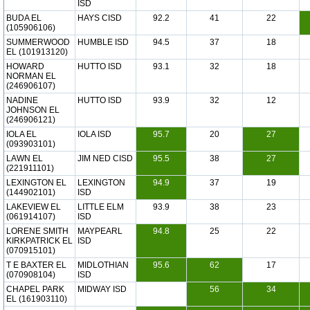
ISD
BUDA EL
HAYS CISD
92.2
41
22
(105906106)
SUMMERWOOD
HUMBLE ISD
94.5
37
18
EL (101913120)
HOWARD
HUTTO ISD
93.1
32
18
NORMAN EL
(246906107)
NADINE
HUTTO ISD
93.9
32
12
JOHNSON EL
(246906121)
IOLA EL
IOLA ISD
95.7
20
27
(093903101)
LAWN EL
JIM NED CISD
95.5
38
27
(221911101)
LEXINGTON EL
LEXINGTON
94.9
37
19
(144902101)
ISD
LAKEVIEW EL
LITTLE ELM
93.9
38
23
(061914107)
ISD
LORENE SMITH
MAYPEARL
94.8
25
22
KIRKPATRICK EL
ISD
(070915101)
T E BAXTER EL
MIDLOTHIAN
95.6
62
17
(070908104)
ISD
CHAPEL PARK
MIDWAY ISD
56
34
EL (161903110)