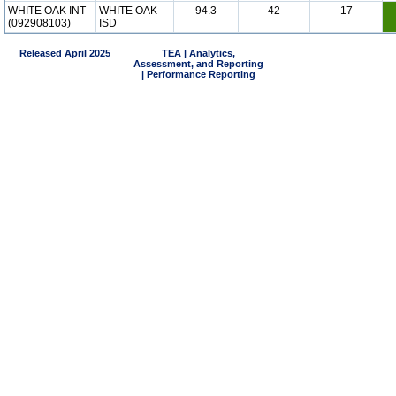
WHITE OAK INT
WHITE OAK
94.3
42
17
(092908103)
ISD
Released April 2025
TEA | Analytics,
Assessment, and Reporting
| Performance Reporting