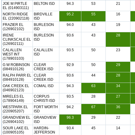
JOE M PIRTLE
BELTON ISD
94.3
53
21
EL (014903111)
NORTH RIDGE
BIRDVILLE
95.2
55
16
EL (220902118)
ISD
FRAZIER EL
BURLESON
94.0
43
19
(126902102)
ISD
IRENE
BURLESON
93.6
43
28
CLINKSCALE EL
ISD
(126902111)
CALALLEN
CALALLEN
93.5
50
23
WEST INT
ISD
(178903103)
G W ROBINSON
CLEAR
92.9
50
29
(084910126)
CREEK ISD
RALPH PARR EL
CLEAR
93.6
44
28
(084910128)
CREEK ISD
OAK CREEK EL
COMAL ISD
94.3
63
34
(046902123)
MIRELES EL
CORPUS
93.5
28
27
(178904149)
CHRISTI ISD
WESTPARK EL
FORT WORTH
94.2
67
36
(220905207)
ISD
GRANDVIEW EL
GRANDVIEW
96.3
29
22
(126904102)
ISD
SOUR LAKE EL
HARDIN-
93.4
45
14
(100905105)
JEFFERSON