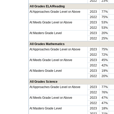
2022
23%
All Grades ELA/Reading
At Approaches Grade Level or Above
2023
77%
2022
75%
At Meets Grade Level or Above
2023
53%
2022
53%
At Masters Grade Level
2023
20%
2022
25%
All Grades Mathematics
At Approaches Grade Level or Above
2023
75%
2022
72%
At Meets Grade Level or Above
2023
45%
2022
42%
At Masters Grade Level
2023
19%
2022
20%
All Grades Science
At Approaches Grade Level or Above
2023
77%
2022
76%
At Meets Grade Level or Above
2023
47%
2022
47%
At Masters Grade Level
2023
18%
2022
21%