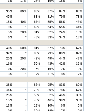
3%
17%
27%
19%
18%
8%
35%
80%
88%
87%
84%
88%
45%
*
83%
81%
79%
78%
15%
40%
67%
55%
56%
48%
19%
*
62%
54%
55%
44%
5%
20%
31%
32%
24%
15%
6%
*
43%
33%
34%
18%
40%
60%
81%
67%
73%
67%
32%
*
83%
79%
80%
87%
25%
20%
49%
49%
44%
42%
16%
*
50%
43%
42%
36%
10%
20%
16%
16%
12%
10%
3%
*
17%
11%
8%
2%
38%
-
85%
95%
83%
80%
46%
*
78%
89%
78%
67%
25%
-
55%
52%
46%
33%
15%
*
45%
46%
38%
33%
13%
-
12%
10%
6%
0%
0%
*
30%
18%
17%
0%