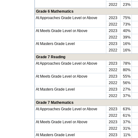
2022
23%
Grade 6 Mathematics
At Approaches Grade Level or Above
2023
75%
2022
73%
At Meets Grade Level or Above
2023
40%
2022
39%
At Masters Grade Level
2023
16%
2022
16%
Grade 7 Reading
At Approaches Grade Level or Above
2023
78%
2022
80%
At Meets Grade Level or Above
2023
55%
2022
56%
At Masters Grade Level
2023
27%
2022
37%
Grade 7 Mathematics
At Approaches Grade Level or Above
2023
63%
2022
61%
At Meets Grade Level or Above
2023
37%
2022
31%
At Masters Grade Level
2023
11%