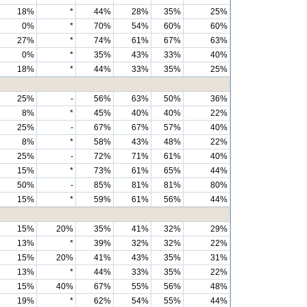
18%
*
44%
28%
35%
25%
0%
*
70%
54%
60%
60%
27%
*
74%
61%
67%
63%
0%
*
35%
43%
33%
40%
18%
*
44%
33%
35%
25%
25%
-
56%
63%
50%
36%
8%
*
45%
40%
40%
22%
25%
-
67%
67%
57%
40%
8%
*
58%
43%
48%
22%
25%
-
72%
71%
61%
40%
15%
*
73%
61%
65%
44%
50%
-
85%
81%
81%
80%
15%
*
59%
61%
56%
44%
15%
20%
35%
41%
32%
29%
13%
*
39%
32%
32%
22%
15%
20%
41%
43%
35%
31%
13%
*
44%
33%
35%
22%
15%
40%
67%
55%
56%
48%
19%
*
62%
54%
55%
44%