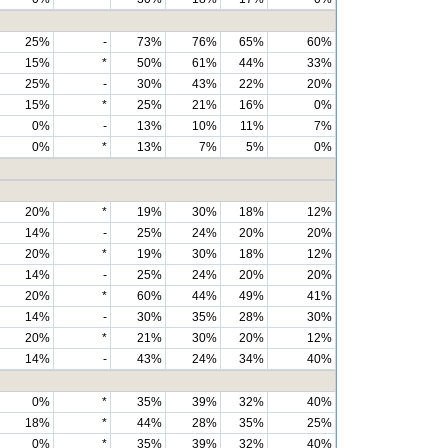
25%
-
73%
76%
65%
60%
15%
*
50%
61%
44%
33%
25%
-
30%
43%
22%
20%
15%
*
25%
21%
16%
0%
0%
-
13%
10%
11%
7%
0%
*
13%
7%
5%
0%
20%
*
19%
30%
18%
12%
14%
-
25%
24%
20%
20%
20%
*
19%
30%
18%
12%
14%
-
25%
24%
20%
20%
20%
*
60%
44%
49%
41%
14%
-
30%
35%
28%
30%
20%
*
21%
30%
20%
12%
14%
-
43%
24%
34%
40%
0%
*
35%
39%
32%
40%
18%
*
44%
28%
35%
25%
0%
*
35%
39%
32%
40%