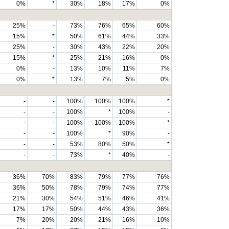
0%
*
30%
18%
17%
0%
25%
-
73%
76%
65%
60%
15%
*
50%
61%
44%
33%
25%
-
30%
43%
22%
20%
15%
*
25%
21%
16%
0%
0%
-
13%
10%
11%
7%
0%
*
13%
7%
5%
0%
-
-
100%
100%
100%
*
-
-
100%
*
100%
-
-
-
100%
100%
100%
*
-
-
100%
*
90%
-
-
-
53%
80%
50%
*
-
-
73%
*
40%
-
36%
70%
83%
79%
77%
76%
36%
50%
78%
79%
74%
77%
21%
30%
54%
51%
46%
41%
17%
17%
50%
44%
43%
36%
7%
20%
20%
21%
16%
10%