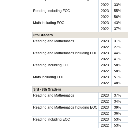
2022
33%
Reading Including EOC
2023
55%
2022
56%
Math Including EOC
2023
43%
2022
37%
8th Graders
Reading and Mathematics
2023
31%
2022
27%
Reading and Mathematics Including EOC
2023
44%
2022
41%
Reading Including EOC
2023
58%
2022
58%
Math Including EOC
2023
51%
2022
48%
3rd - 8th Graders
Reading and Mathematics
2023
37%
2022
34%
Reading and Mathematics Including EOC
2023
39%
2022
36%
Reading Including EOC
2023
53%
2022
53%