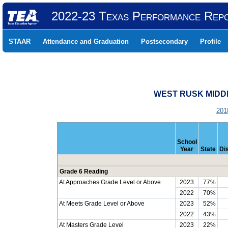
2022-23 Texas Performance Rep
STAAR
Attendance and Graduation
Postsecondary
Profile
WEST RUSK MIDDL
201
School
Year
State
Dis
Grade 6 Reading
At Approaches Grade Level or Above
2023
77%
2022
70%
At Meets Grade Level or Above
2023
52%
2022
43%
At Masters Grade Level
2023
22%