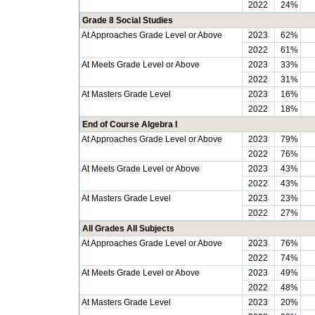
2022
24%
Grade 8 Social Studies
At Approaches Grade Level or Above
2023
62%
2022
61%
At Meets Grade Level or Above
2023
33%
2022
31%
At Masters Grade Level
2023
16%
2022
18%
End of Course Algebra I
At Approaches Grade Level or Above
2023
79%
2022
76%
At Meets Grade Level or Above
2023
43%
2022
43%
At Masters Grade Level
2023
23%
2022
27%
All Grades All Subjects
At Approaches Grade Level or Above
2023
76%
2022
74%
At Meets Grade Level or Above
2023
49%
2022
48%
At Masters Grade Level
2023
20%