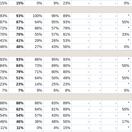
15%
15%
0%
9%
23%
-
-
-
0%
93%
93%
100%
96%
89%
-
-
-
*
87%
87%
64%
95%
93%
-
-
-
50%
72%
72%
86%
57%
79%
-
-
-
*
70%
70%
55%
57%
81%
-
-
-
33%
41%
41%
29%
26%
53%
-
-
-
*
46%
46%
27%
43%
56%
-
-
-
0%
93%
93%
86%
95%
93%
-
-
-
*
84%
84%
73%
89%
90%
-
-
-
50%
79%
79%
71%
80%
80%
-
-
-
*
51%
51%
64%
50%
49%
-
-
-
50%
23%
23%
14%
25%
23%
-
-
-
*
7%
7%
9%
6%
8%
-
-
-
0%
88%
88%
86%
83%
89%
-
-
-
*
82%
82%
64%
81%
89%
-
-
-
50%
54%
54%
57%
43%
60%
-
-
-
*
46%
46%
36%
48%
50%
-
-
-
17%
11%
11%
0%
4%
15%
-
-
-
*