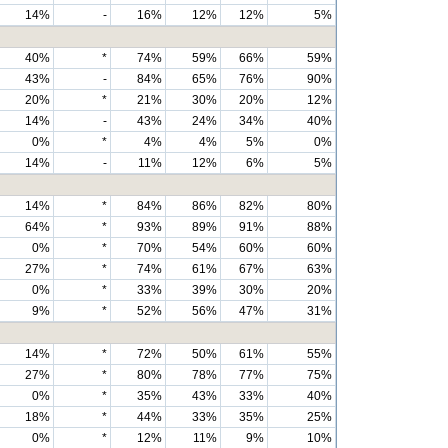
14%
-
16%
12%
12%
5%
40%
*
74%
59%
66%
59%
43%
-
84%
65%
76%
90%
20%
*
21%
30%
20%
12%
14%
-
43%
24%
34%
40%
0%
*
4%
4%
5%
0%
14%
-
11%
12%
6%
5%
14%
*
84%
86%
82%
80%
64%
*
93%
89%
91%
88%
0%
*
70%
54%
60%
60%
27%
*
74%
61%
67%
63%
0%
*
33%
39%
30%
20%
9%
*
52%
56%
47%
31%
14%
*
72%
50%
61%
55%
27%
*
80%
78%
77%
75%
0%
*
35%
43%
33%
40%
18%
*
44%
33%
35%
25%
0%
*
12%
11%
9%
10%