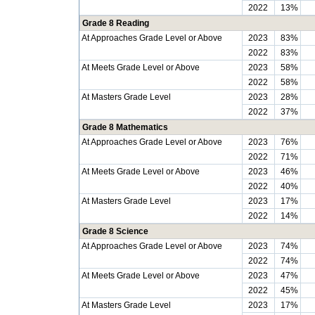
2022
13%
Grade 8 Reading
At Approaches Grade Level or Above
2023
83%
2022
83%
At Meets Grade Level or Above
2023
58%
2022
58%
At Masters Grade Level
2023
28%
2022
37%
Grade 8 Mathematics
At Approaches Grade Level or Above
2023
76%
2022
71%
At Meets Grade Level or Above
2023
46%
2022
40%
At Masters Grade Level
2023
17%
2022
14%
Grade 8 Science
At Approaches Grade Level or Above
2023
74%
2022
74%
At Meets Grade Level or Above
2023
47%
2022
45%
At Masters Grade Level
2023
17%