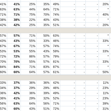
41%
41%
25%
35%
49%
-
-
-
20%
63%
63%
44%
64%
71%
-
-
-
*
71%
71%
75%
70%
74%
-
-
-
40%
38%
38%
22%
40%
43%
-
-
-
*
42%
42%
25%
35%
51%
-
-
-
20%
57%
57%
71%
50%
63%
-
-
-
*
43%
43%
55%
33%
46%
-
-
-
33%
67%
67%
71%
57%
74%
-
-
-
*
53%
53%
55%
43%
59%
-
-
-
33%
72%
72%
86%
57%
79%
-
-
-
*
70%
70%
55%
57%
81%
-
-
-
33%
84%
84%
71%
83%
87%
-
-
-
*
60%
60%
64%
57%
61%
-
-
-
50%
33%
37%
36%
36%
42%
-
-
-
11%
34%
37%
29%
29%
46%
-
-
-
23%
36%
42%
36%
39%
49%
-
-
-
11%
36%
41%
29%
32%
52%
-
-
-
23%
56%
63%
64%
56%
71%
-
-
-
39%
57%
60%
43%
51%
72%
-
-
-
31%