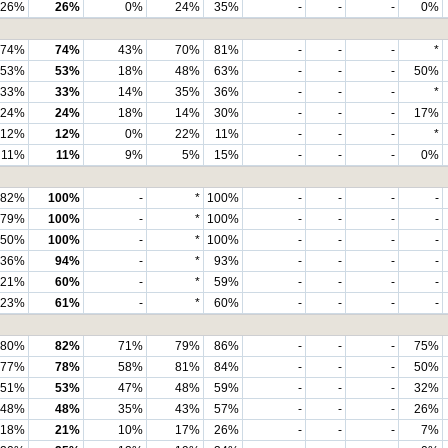
26%
26%
0%
24%
35%
-
-
-
0%
74%
74%
43%
70%
81%
-
-
-
*
53%
53%
18%
48%
63%
-
-
-
50%
33%
33%
14%
35%
36%
-
-
-
*
24%
24%
18%
14%
30%
-
-
-
17%
12%
12%
0%
22%
11%
-
-
-
*
11%
11%
9%
5%
15%
-
-
-
0%
82%
100%
-
*
100%
-
-
-
-
79%
100%
-
*
100%
-
-
-
-
50%
100%
-
*
100%
-
-
-
-
36%
94%
-
*
93%
-
-
-
-
21%
60%
-
*
59%
-
-
-
-
23%
61%
-
*
60%
-
-
-
-
80%
82%
71%
79%
86%
-
-
-
75%
77%
78%
58%
81%
84%
-
-
-
50%
51%
53%
47%
48%
59%
-
-
-
32%
48%
48%
35%
43%
57%
-
-
-
26%
18%
21%
10%
17%
26%
-
-
-
7%