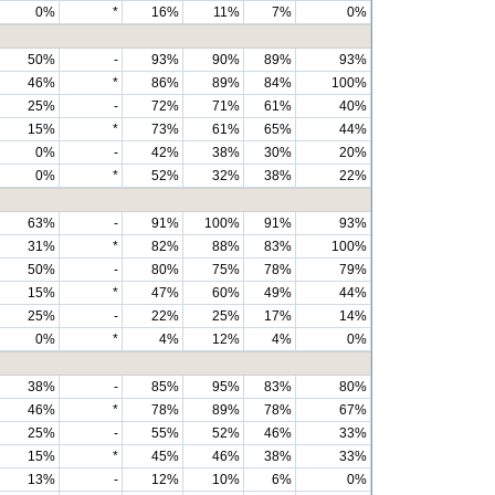
0%
*
16%
11%
7%
0%
50%
-
93%
90%
89%
93%
46%
*
86%
89%
84%
100%
25%
-
72%
71%
61%
40%
15%
*
73%
61%
65%
44%
0%
-
42%
38%
30%
20%
0%
*
52%
32%
38%
22%
63%
-
91%
100%
91%
93%
31%
*
82%
88%
83%
100%
50%
-
80%
75%
78%
79%
15%
*
47%
60%
49%
44%
25%
-
22%
25%
17%
14%
0%
*
4%
12%
4%
0%
38%
-
85%
95%
83%
80%
46%
*
78%
89%
78%
67%
25%
-
55%
52%
46%
33%
15%
*
45%
46%
38%
33%
13%
-
12%
10%
6%
0%