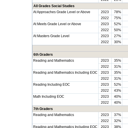
All Grades Social Studies
At Approaches Grade Level or Above
2023
78%
2022
75%
At Meets Grade Level or Above
2023
52%
2022
50%
At Masters Grade Level
2023
27%
2022
30%
6th Graders
Reading and Mathematics
2023
35%
2022
31%
Reading and Mathematics Including EOC
2023
35%
2022
31%
Reading Including EOC
2023
52%
2022
43%
Math Including EOC
2023
40%
2022
40%
7th Graders
Reading and Mathematics
2023
37%
2022
32%
Reading and Mathematics Including EOC
2023
38%