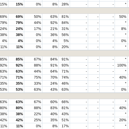
15%
15%
0%
8%
28%
-
-
-
*
69%
69%
50%
63%
81%
-
-
-
50%
79%
79%
44%
92%
84%
-
-
-
*
24%
24%
17%
21%
31%
-
-
-
8%
38%
38%
0%
36%
56%
-
-
-
*
4%
4%
0%
4%
5%
-
-
-
0%
11%
11%
0%
8%
20%
-
-
-
*
85%
85%
67%
84%
91%
-
-
-
*
92%
92%
88%
91%
93%
-
-
-
100%
63%
63%
44%
64%
71%
-
-
-
*
71%
71%
75%
70%
74%
-
-
-
40%
35%
35%
33%
24%
46%
-
-
-
*
53%
53%
63%
43%
63%
-
-
-
0%
63%
63%
67%
60%
66%
-
-
-
*
80%
80%
88%
83%
81%
-
-
-
40%
38%
38%
22%
40%
43%
-
-
-
*
42%
42%
25%
35%
51%
-
-
-
20%
11%
11%
0%
8%
17%
-
-
-
*