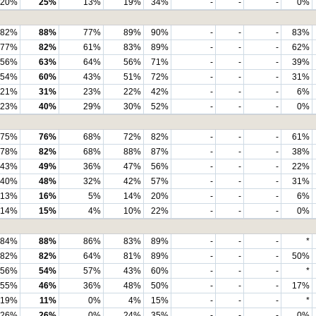
20%
25%
13%
19%
34%
-
-
-
0%
82%
88%
77%
89%
90%
-
-
-
83%
77%
82%
61%
83%
89%
-
-
-
62%
56%
63%
64%
56%
71%
-
-
-
39%
54%
60%
43%
51%
72%
-
-
-
31%
21%
31%
23%
22%
42%
-
-
-
6%
23%
40%
29%
30%
52%
-
-
-
0%
75%
76%
68%
72%
82%
-
-
-
61%
78%
82%
68%
88%
87%
-
-
-
38%
43%
49%
36%
47%
56%
-
-
-
22%
40%
48%
32%
42%
57%
-
-
-
31%
13%
16%
5%
14%
20%
-
-
-
6%
14%
15%
4%
10%
22%
-
-
-
0%
84%
88%
86%
83%
89%
-
-
-
*
82%
82%
64%
81%
89%
-
-
-
50%
56%
54%
57%
43%
60%
-
-
-
*
55%
46%
36%
48%
50%
-
-
-
17%
19%
11%
0%
4%
15%
-
-
-
*
26%
26%
0%
24%
35%
-
-
-
0%