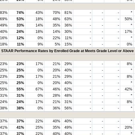
83%
74%
43%
70%
81%
-
-
-
*
69%
53%
18%
48%
63%
-
-
-
50%
49%
33%
14%
35%
36%
-
-
-
*
40%
24%
18%
14%
30%
-
-
-
17%
16%
12%
0%
22%
11%
-
-
-
*
18%
11%
9%
5%
15%
-
-
-
0%
STAAR Performance Rates by Enrolled Grade at Meets Grade Level or Above
23%
23%
17%
21%
29%
-
-
-
8%
25%
25%
0%
20%
40%
-
-
-
*
23%
23%
17%
21%
29%
-
-
-
8%
25%
25%
0%
20%
40%
-
-
-
*
55%
55%
67%
46%
62%
-
-
-
42%
31%
31%
0%
28%
48%
-
-
-
*
24%
24%
17%
21%
31%
-
-
-
8%
38%
38%
0%
36%
56%
-
-
-
*
37%
37%
22%
40%
40%
-
-
-
*
41%
41%
25%
35%
49%
-
-
-
20%
37%
37%
22%
40%
40%
-
-
-
*