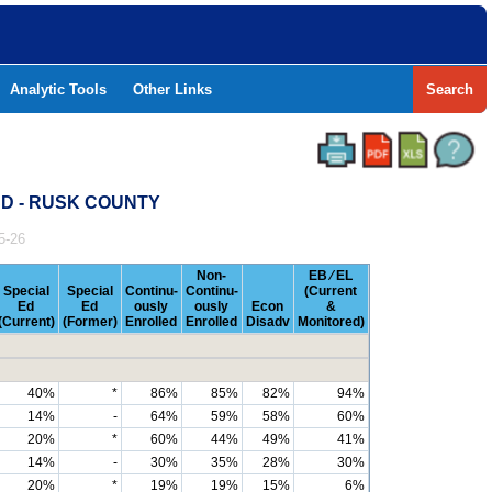
Analytic Tools
Other Links
Search
SD - RUSK COUNTY
5-26
Non-
EB ⁄ EL
Special
Special
Continu-
Continu-
(Current
Ed
Ed
ously
ously
Econ
&
(Current)
(Former)
Enrolled
Enrolled
Disadv
Monitored)
40%
*
86%
85%
82%
94%
14%
-
64%
59%
58%
60%
20%
*
60%
44%
49%
41%
14%
-
30%
35%
28%
30%
20%
*
19%
19%
15%
6%