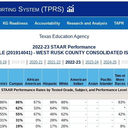
orting System (TPRS)
KG Readiness
Accountability
Research and Analysis
TAPR
Texas Education Agency
2022-23 STAAR Performance
E (201914041) - WEST RUSK COUNTY CONSOLIDATED I
8-19
2019-20
2020-21
2021-22
2022-23
2023-24
2024-25
202
Two or
African
American
Pacific
More
trict
Campus
American
Hispanic
White
Indian
Asian
Islander
Races
STAAR Performance Rates by Tested Grade, Subject, and Performance Level
86%
86%
67%
88%
88%
-
-
-
83%
62%
62%
33%
64%
76%
-
-
-
*
55%
55%
67%
46%
62%
-
-
-
42%
31%
31%
0%
28%
48%
-
-
-
*
19%
19%
0%
17%
26%
-
-
-
8%