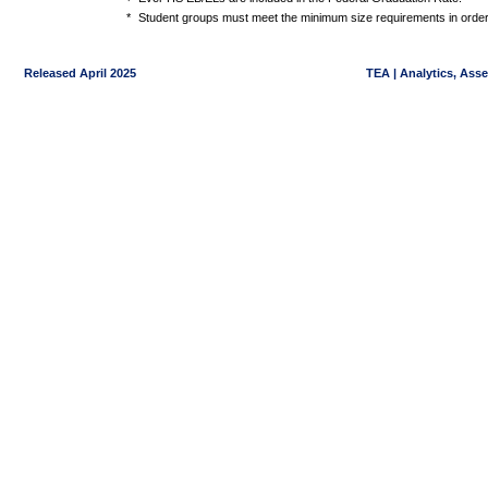
*
Student groups must meet the minimum size requirements in order 
Released April 2025
TEA | Analytics, Ass