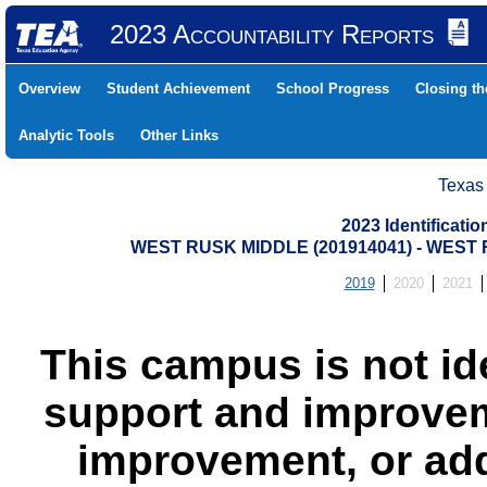
2023 Accountability Reports
Overview
Student Achievement
School Progress
Closing t
Analytic Tools
Other Links
Texas
2023 Identificati
WEST RUSK MIDDLE (201914041) - WES
2019
2020
2021
This campus is not id
support and improvem
improvement, or add