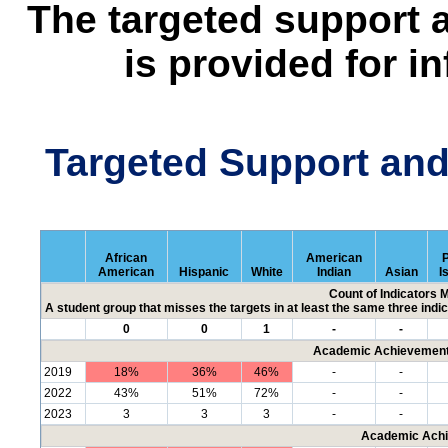
The targeted support 
is provided for i
Targeted Support an
African
American
P
American
Hispanic
White
Indian
Asian
I
Count of Indicators 
A student group that misses the targets in at least the same three indic
0
0
1
-
-
Academic Achievement 
2019
18%
36%
46%
-
-
2022
43%
51%
72%
-
-
2023
3
3
3
-
-
Academic Achi