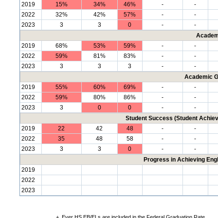
2019
15%
34%
46%
-
-
2022
32%
42%
57%
-
-
2023
3
3
0
-
-
Academ
2019
68%
53%
59%
-
-
2022
59%
81%
83%
-
-
2023
3
3
3
-
-
Academic G
2019
55%
60%
69%
-
-
2022
59%
80%
86%
-
-
2023
3
0
0
-
-
Student Success (Student Achi
2019
22
42
48
-
-
2022
35
48
58
-
-
2023
3
3
0
-
-
Progress in Achieving Eng
2019
2022
2023
+
Ever HS EB/ELs are included in the Federal Graduation Rate.