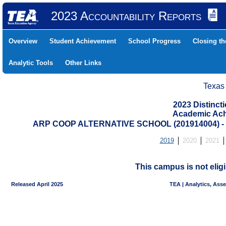
2023 Accountability Reports
Overview
Student Achievement
School Progress
Closing t
Analytic Tools
Other Links
Texas
2023 Distinc
Academic Ach
ARP COOP ALTERNATIVE SCHOOL (201914004) 
2019
2020
2021
This campus is not eligi
Released April 2025
TEA | Analytics, Ass