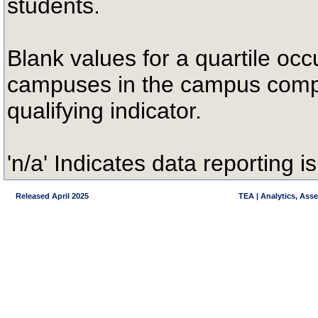
students.
Blank values for a quartile occ
campuses in the campus compa
qualifying indicator.
'n/a' Indicates data reporting is
Released April 2025
TEA | Analytics, Ass