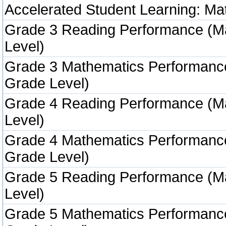
Accelerated Student Learning: Ma
Grade 3 Reading Performance (M
Level)
Grade 3 Mathematics Performanc
Grade Level)
Grade 4 Reading Performance (M
Level)
Grade 4 Mathematics Performanc
Grade Level)
Grade 5 Reading Performance (M
Level)
Grade 5 Mathematics Performanc