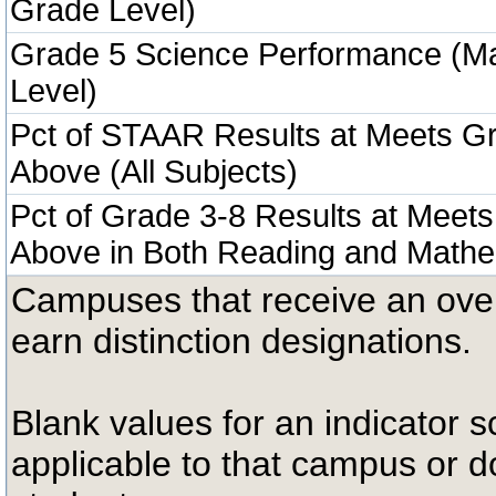
Grade Level)
Grade 5 Science Performance (M
Level)
Pct of STAAR Results at Meets Gr
Above (All Subjects)
Pct of Grade 3-8 Results at Meets
Above in Both Reading and Mathe
Campuses that receive an overal
earn distinction designations.
Blank values for an indicator sc
applicable to that campus or 