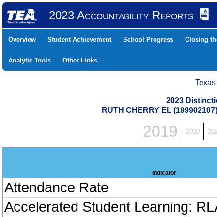
2023 Accountability Reports
Overview
Student Achievement
School Progress
Closing t
Analytic Tools
Other Links
Texas
2023 Distinc
RUTH CHERRY EL (199902107
2019
2020
20
Indicator
Attendance Rate
Accelerated Student Learning: RL