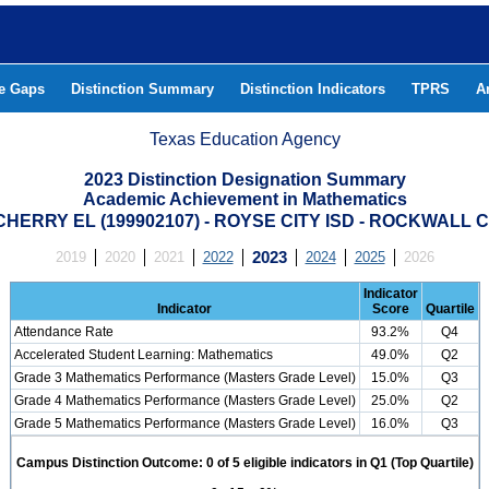
he Gaps
Distinction Summary
Distinction Indicators
TPRS
A
Texas Education Agency
2023 Distinction Designation Summary
Academic Achievement in Mathematics
HERRY EL (199902107) - ROYSE CITY ISD - ROCKWALL
2019
2020
2021
2022
2023
2024
2025
2026
Indicator
Indicator
Score
Quartile
Attendance Rate
93.2%
Q4
Accelerated Student Learning: Mathematics
49.0%
Q2
Grade 3 Mathematics Performance (Masters Grade Level)
15.0%
Q3
Grade 4 Mathematics Performance (Masters Grade Level)
25.0%
Q2
Grade 5 Mathematics Performance (Masters Grade Level)
16.0%
Q3
Campus Distinction Outcome: 0 of 5 eligible indicators in Q1 (Top Quartile)