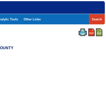
nalytic Tools
Other Links
Search
 COUNTY