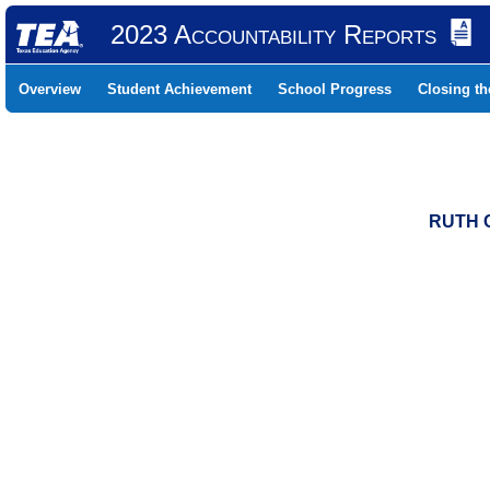
2023 Accountability Reports
Overview
Student Achievement
School Progress
Closing t
RUTH C