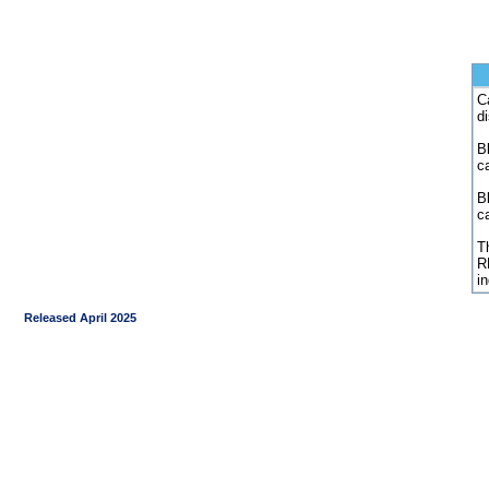
C
d
Bl
c
B
c
Th
R
i
Released April 2025