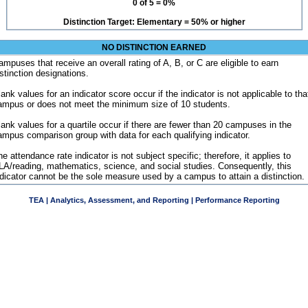
0 of 5 = 0%
Distinction Target: Elementary = 50% or higher
NO DISTINCTION EARNED
ampuses that receive an overall rating of A, B, or C are eligible to earn
istinction designations.
ank values for an indicator score occur if the indicator is not applicable to tha
ampus or does not meet the minimum size of 10 students.
lank values for a quartile occur if there are fewer than 20 campuses in the
ampus comparison group with data for each qualifying indicator.
e attendance rate indicator is not subject specific; therefore, it applies to
LA/reading, mathematics, science, and social studies. Consequently, this
ndicator cannot be the sole measure used by a campus to attain a distinction.
TEA | Analytics, Assessment, and Reporting | Performance Reporting