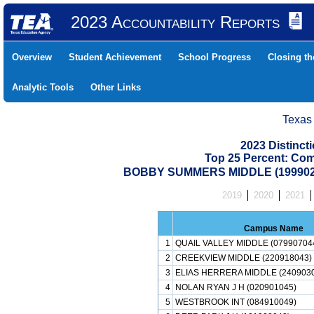
2023 Accountability Reports
Overview
Student Achievement
School Progress
Closing t
Analytic Tools
Other Links
Texas
2023 Distinc
Top 25 Percent: Co
BOBBY SUMMERS MIDDLE (1999020
2019
2020
2021
Campus Name
1
QUAIL VALLEY MIDDLE (07990704
2
CREEKVIEW MIDDLE (220918043)
3
ELIAS HERRERA MIDDLE (2409030
4
NOLAN RYAN J H (020901045)
5
WESTBROOK INT (084910049)