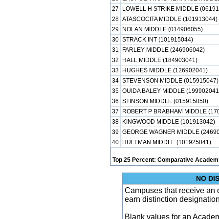
27
LOWELL H STRIKE MIDDLE (06191
28
ATASCOCITA MIDDLE (101913044)
29
NOLAN MIDDLE (014906055)
30
STRACK INT (101915044)
31
FARLEY MIDDLE (246906042)
32
HALL MIDDLE (184903041)
33
HUGHES MIDDLE (126902041)
34
STEVENSON MIDDLE (015915047)
35
OUIDA BALEY MIDDLE (199902041
36
STINSON MIDDLE (015915050)
37
ROBERT P BRABHAM MIDDLE (170
38
KINGWOOD MIDDLE (101913042)
39
GEORGE WAGNER MIDDLE (24690
40
HUFFMAN MIDDLE (101925041)
Top 25 Percent: Comparative Academi
NO DI
Campuses that receive an ove
earn distinction designatio
Blank values for an Academ