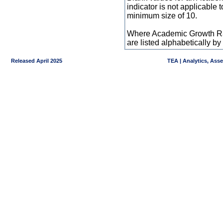
indicator is not applicable
minimum size of 10.
Where Academic Growth Ra
are listed alphabetically 
Released April 2025
TEA | Analytics, Ass