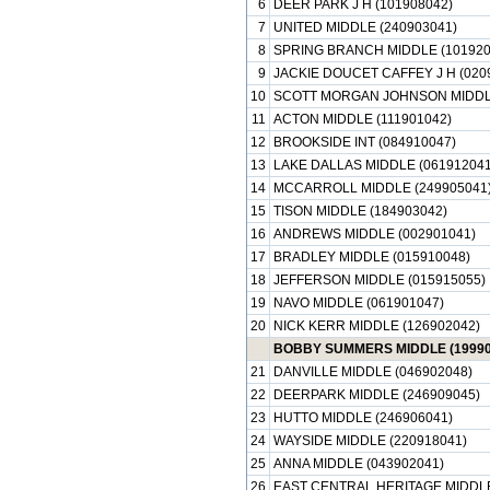
6
DEER PARK J H (101908042)
7
UNITED MIDDLE (240903041)
8
SPRING BRANCH MIDDLE (101920
9
JACKIE DOUCET CAFFEY J H (020
10
SCOTT MORGAN JOHNSON MIDDLE
11
ACTON MIDDLE (111901042)
12
BROOKSIDE INT (084910047)
13
LAKE DALLAS MIDDLE (061912041
14
MCCARROLL MIDDLE (249905041
15
TISON MIDDLE (184903042)
16
ANDREWS MIDDLE (002901041)
17
BRADLEY MIDDLE (015910048)
18
JEFFERSON MIDDLE (015915055)
19
NAVO MIDDLE (061901047)
20
NICK KERR MIDDLE (126902042)
BOBBY SUMMERS MIDDLE (19990
21
DANVILLE MIDDLE (046902048)
22
DEERPARK MIDDLE (246909045)
23
HUTTO MIDDLE (246906041)
24
WAYSIDE MIDDLE (220918041)
25
ANNA MIDDLE (043902041)
26
EAST CENTRAL HERITAGE MIDDLE