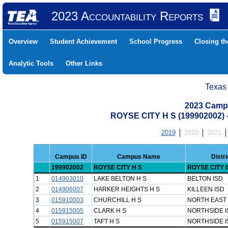
2023 Accountability Reports
Overview
Student Achievement
School Progress
Closing t
Analytic Tools
Other Links
Texas
2023 Camp
ROYSE CITY H S (199902002
2019
2020
2021
Campus ID
Campus Name
Distr
199902002
ROYSE CITY H S
ROYSE CITY 
1
014903010
LAKE BELTON H S
BELTON ISD
2
014906007
HARKER HEIGHTS H S
KILLEEN ISD
3
015910003
CHURCHILL H S
NORTH EAST 
4
015915005
CLARK H S
NORTHSIDE I
5
015915007
TAFT H S
NORTHSIDE I