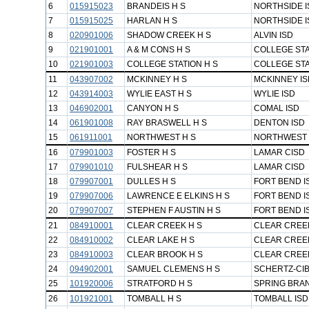
6
015915023
BRANDEIS H S
NORTHSIDE I
7
015915025
HARLAN H S
NORTHSIDE I
8
020901006
SHADOW CREEK H S
ALVIN ISD
9
021901001
A & M CONS H S
COLLEGE STA
10
021901003
COLLEGE STATION H S
COLLEGE STA
11
043907002
MCKINNEY H S
MCKINNEY IS
12
043914003
WYLIE EAST H S
WYLIE ISD
13
046902001
CANYON H S
COMAL ISD
14
061901008
RAY BRASWELL H S
DENTON ISD
15
061911001
NORTHWEST H S
NORTHWEST 
16
079901003
FOSTER H S
LAMAR CISD
17
079901010
FULSHEAR H S
LAMAR CISD
18
079907001
DULLES H S
FORT BEND I
19
079907006
LAWRENCE E ELKINS H S
FORT BEND I
20
079907007
STEPHEN F AUSTIN H S
FORT BEND I
21
084910001
CLEAR CREEK H S
CLEAR CREEK
22
084910002
CLEAR LAKE H S
CLEAR CREEK
23
084910003
CLEAR BROOK H S
CLEAR CREEK
24
094902001
SAMUEL CLEMENS H S
SCHERTZ-CIB
25
101920006
STRATFORD H S
SPRING BRA
26
101921001
TOMBALL H S
TOMBALL ISD