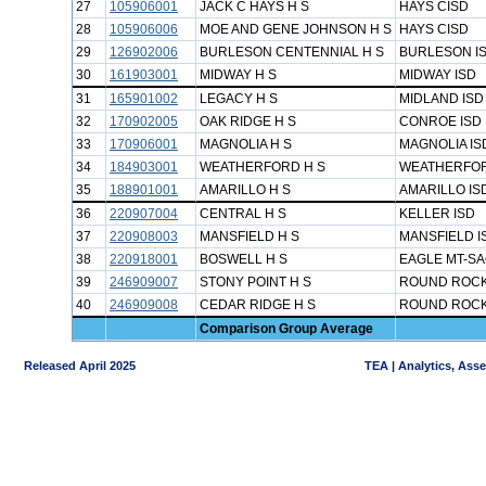
27
105906001
JACK C HAYS H S
HAYS CISD
28
105906006
MOE AND GENE JOHNSON H S
HAYS CISD
29
126902006
BURLESON CENTENNIAL H S
BURLESON I
30
161903001
MIDWAY H S
MIDWAY ISD
31
165901002
LEGACY H S
MIDLAND ISD
32
170902005
OAK RIDGE H S
CONROE ISD
33
170906001
MAGNOLIA H S
MAGNOLIA IS
34
184903001
WEATHERFORD H S
WEATHERFOR
35
188901001
AMARILLO H S
AMARILLO IS
36
220907004
CENTRAL H S
KELLER ISD
37
220908003
MANSFIELD H S
MANSFIELD I
38
220918001
BOSWELL H S
EAGLE MT-SA
39
246909007
STONY POINT H S
ROUND ROCK
40
246909008
CEDAR RIDGE H S
ROUND ROCK
Comparison Group Average
Released April 2025
TEA | Analytics, Ass