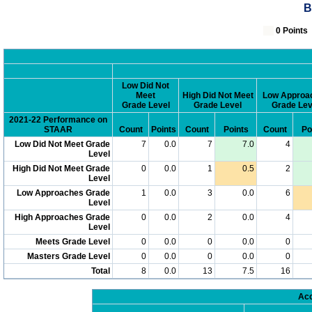
B
0 Poin
Low Did Not
Meet
High Did Not Meet
Low Approa
Grade Level
Grade Level
Grade Lev
2021-22 Performance on
STAAR
Count
Points
Count
Points
Count
Po
Low Did Not Meet Grade
7
0.0
7
7.0
4
Level
High Did Not Meet Grade
0
0.0
1
0.5
2
Level
Low Approaches Grade
1
0.0
3
0.0
6
Level
High Approaches Grade
0
0.0
2
0.0
4
Level
Meets Grade Level
0
0.0
0
0.0
0
Masters Grade Level
0
0.0
0
0.0
0
Total
8
0.0
13
7.5
16
Acc