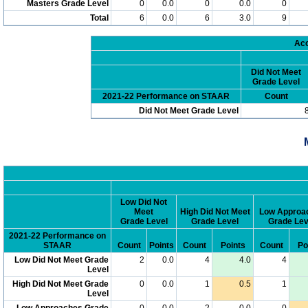
Masters Grade Level
0
0.0
0
0.0
0
Total
6
0.0
6
3.0
9
Acc
Did Not Meet
Grade Level
2021-22 Performance on STAAR
Count
Did Not Meet Grade Level
Low Did Not
Meet
High Did Not Meet
Low Approa
Grade Level
Grade Level
Grade Lev
2021-22 Performance on
STAAR
Count
Points
Count
Points
Count
Po
Low Did Not Meet Grade
2
0.0
4
4.0
4
Level
High Did Not Meet Grade
0
0.0
1
0.5
1
Level
Low Approaches Grade
0
0.0
2
0.0
0