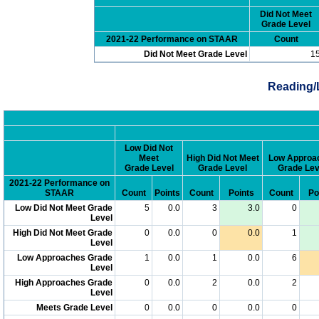
Did Not Meet
Grade Level
2021-22 Performance on STAAR
Count
Did Not Meet Grade Level
1
Reading/
Low Did Not
Meet
High Did Not Meet
Low Approa
Grade Level
Grade Level
Grade Lev
2021-22 Performance on
STAAR
Count
Points
Count
Points
Count
Po
Low Did Not Meet Grade
5
0.0
3
3.0
0
Level
High Did Not Meet Grade
0
0.0
0
0.0
1
Level
Low Approaches Grade
1
0.0
1
0.0
6
Level
High Approaches Grade
0
0.0
2
0.0
2
Level
Meets Grade Level
0
0.0
0
0.0
0