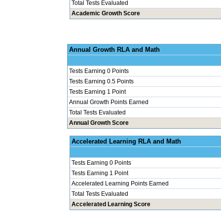
Total Tests Evaluated
Academic Growth Score
Annual Grow
Tests Earning 0 Points
Tests Earning 0.5 Points
Tests Earning 1 Point
Annual Growth Points Earned
Total Tests Evaluated
Annual Growth Score
Accelerated Le
Tests Earning 0 Points
Tests Earning 1 Point
Accelerated Learning Points Earned
Total Tests Evaluated
Accelerated Learning Score