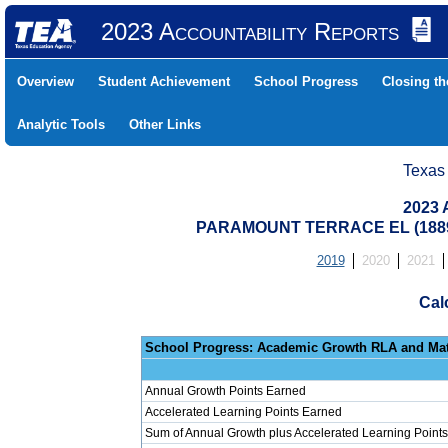
2023 Accountability Reports
Overview
Student Achievement
School Progress
Closing t
Analytic Tools
Other Links
Texas
2023 
PARAMOUNT TERRACE EL (18890
2019
2020
2021
Cal
School Progress: Ac
Annual Growth Points Earned
Accelerated Learning Points Earned
Sum of Annual Growth plus Accelerated Learning Points