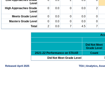
Level
High Approaches Grade
0
0.0
0
0.0
2
Level
Meets Grade Level
0
0.0
0
0.0
0
Masters Grade Level
0
0.0
0
0.0
0
Total
2
0.0
7
4.5
7
Acc
Did Not Meet
Grade Level
2021-22 Performance on STAAR
Count
Did Not Meet Grade Level
Released April 2025
TEA | Analytics, Ass