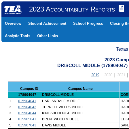
2023 Accountability Reports
Overview
Student Achievement
School Progress
Closing t
Analytic Tools
Other Links
Texas
2023 Camp
DRISCOLL MIDDLE (178904047)
2019
2020
2021
Campus ID
Campus Name
178904047
DRISCOLL MIDDLE
CORP
1
015904041
HARLANDALE MIDDLE
HAR
2
015904043
TERRELL WELLS MIDDLE
HAR
3
015904044
KINGSBOROUGH MIDDLE
HAR
4
015905041
BRENTWOOD MIDDLE
EDG
5
015907043
DAVIS MIDDLE
SAN 