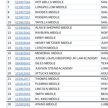
6
015907044
HOT WELLS MIDDLE
SAN 
7
015907050
LONGFELLOW MIDDLE
SAN 
8
015907055
RHODES MIDDLE
SAN 
9
015907057
ROGERS MIDDLE
SAN 
10
015907061
TAFOLLA MIDDLE
SAN 
11
015908042
ALAN B SHEPARD MIDDLE
SOUT
12
015915042
RAYBURN MIDDLE
NORT
13
015916041
KIRBY MIDDLE
JUD
14
015916044
HENRY METZGER MIDDLE
JUD
15
015917043
LOSOYA MIDDLE
SOUT
16
031903042
MEMORIAL MIDDLE
HAR
17
057905042
JUDGE LOUIS A BEDFORD JR LAW ACADEMY
DALL
18
084906043
GILES MIDDLE
TEXA
19
092903044
JUDSON STEAM ACADEMY
LONG
20
101912041
ATTUCKS MIDDLE
HOU
21
101912077
THOMAS MIDDLE
HOU
22
101912078
FLEMING MIDDLE
HOU
23
123907043
LINCOLN MIDDLE
POR
24
123910042
SMITH MIDDLE
BEA
25
123910043
M L KING MIDDLE
BEA
26
152901061
ATKINS MIDDLE
LUB