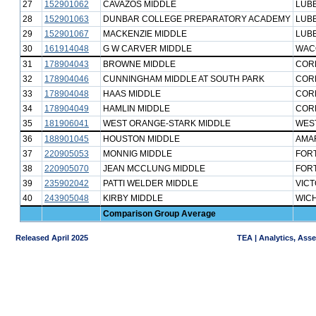
27
152901062
CAVAZOS MIDDLE
LUB
28
152901063
DUNBAR COLLEGE PREPARATORY ACADEMY
LUB
29
152901067
MACKENZIE MIDDLE
LUB
30
161914048
G W CARVER MIDDLE
WAC
31
178904043
BROWNE MIDDLE
CORP
32
178904046
CUNNINGHAM MIDDLE AT SOUTH PARK
CORP
33
178904048
HAAS MIDDLE
CORP
34
178904049
HAMLIN MIDDLE
CORP
35
181906041
WEST ORANGE-STARK MIDDLE
WES
36
188901045
HOUSTON MIDDLE
AMAR
37
220905053
MONNIG MIDDLE
FOR
38
220905070
JEAN MCCLUNG MIDDLE
FOR
39
235902042
PATTI WELDER MIDDLE
VICT
40
243905048
KIRBY MIDDLE
WICH
Comparison Group Average
Released April 2025
TEA | Analytics, Ass