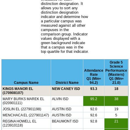
distinction designation. It
allows you to sort any
distinction designation
indicator and determine how
a particular campus was
measured against all other
campuses in the
comparison group. Indicator
values displayed with a
green background indicate
that a campus was in the
top quartile for that indicator.
Grade 5
Science
Attendance
Performance
Rate
(Masters)
Q1 (Min=
Q1 (Min=
Campus Name
District Name
94.2)
21.0)
KINGS MANOR EL
NEW CANEY ISD
93.3
18
(170908107)
MARY BURKS MAREK EL
ALVIN ISD
95.2
38
(020901111)
JOSLIN EL (227901198)
AUSTIN ISD
92.0
19
MENCHACA EL (227901147)
AUSTIN ISD
92.6
5
REGINA HOWELL EL
BEAUMONT ISD
92.8
21
(123910118)