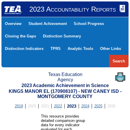
2023 Accountability Reports
Overview
Student Achievement
School Progress
Closing the Gaps
Distinction Summary
Distinction Indicators
TPRS
Analytic Tools
Other Links
Search
Texas Education
Agency
2023 Academic Achievement in Science
KINGS MANOR EL (170908107) - NEW CANEY ISD -
MONTGOMERY COUNTY
2019
2020
2021
2022
2023
2024
2025
2026
This resource provides
detailed comparison group
data for every indicator
evaluated for each