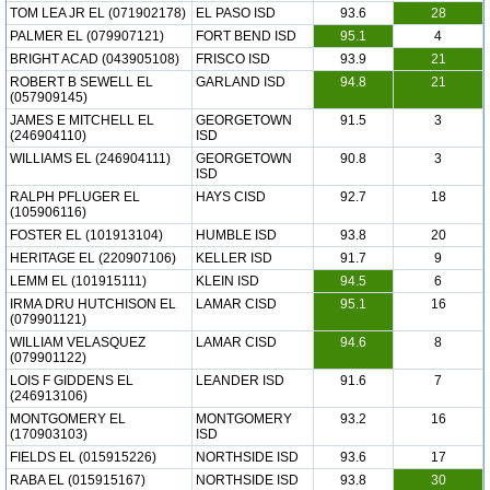
TOM LEA JR EL (071902178)
EL PASO ISD
93.6
28
PALMER EL (079907121)
FORT BEND ISD
95.1
4
BRIGHT ACAD (043905108)
FRISCO ISD
93.9
21
ROBERT B SEWELL EL
GARLAND ISD
94.8
21
(057909145)
JAMES E MITCHELL EL
GEORGETOWN
91.5
3
(246904110)
ISD
WILLIAMS EL (246904111)
GEORGETOWN
90.8
3
ISD
RALPH PFLUGER EL
HAYS CISD
92.7
18
(105906116)
FOSTER EL (101913104)
HUMBLE ISD
93.8
20
HERITAGE EL (220907106)
KELLER ISD
91.7
9
LEMM EL (101915111)
KLEIN ISD
94.5
6
IRMA DRU HUTCHISON EL
LAMAR CISD
95.1
16
(079901121)
WILLIAM VELASQUEZ
LAMAR CISD
94.6
8
(079901122)
LOIS F GIDDENS EL
LEANDER ISD
91.6
7
(246913106)
MONTGOMERY EL
MONTGOMERY
93.2
16
(170903103)
ISD
FIELDS EL (015915226)
NORTHSIDE ISD
93.6
17
RABA EL (015915167)
NORTHSIDE ISD
93.8
30