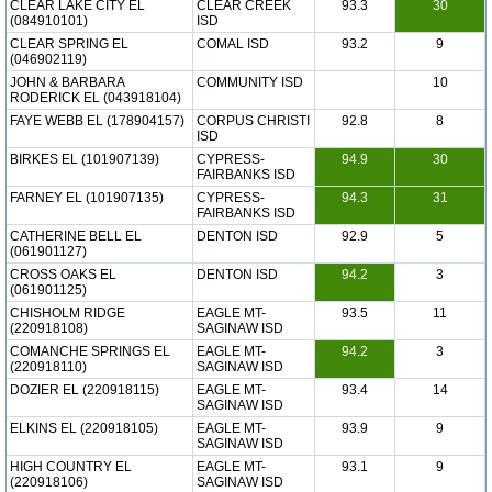
CLEAR LAKE CITY EL
CLEAR CREEK
93.3
30
(084910101)
ISD
CLEAR SPRING EL
COMAL ISD
93.2
9
(046902119)
JOHN & BARBARA
COMMUNITY ISD
10
RODERICK EL (043918104)
FAYE WEBB EL (178904157)
CORPUS CHRISTI
92.8
8
ISD
BIRKES EL (101907139)
CYPRESS-
94.9
30
FAIRBANKS ISD
FARNEY EL (101907135)
CYPRESS-
94.3
31
FAIRBANKS ISD
CATHERINE BELL EL
DENTON ISD
92.9
5
(061901127)
CROSS OAKS EL
DENTON ISD
94.2
3
(061901125)
CHISHOLM RIDGE
EAGLE MT-
93.5
11
(220918108)
SAGINAW ISD
COMANCHE SPRINGS EL
EAGLE MT-
94.2
3
(220918110)
SAGINAW ISD
DOZIER EL (220918115)
EAGLE MT-
93.4
14
SAGINAW ISD
ELKINS EL (220918105)
EAGLE MT-
93.9
9
SAGINAW ISD
HIGH COUNTRY EL
EAGLE MT-
93.1
9
(220918106)
SAGINAW ISD