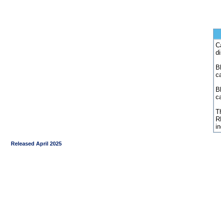
C
d
Bl
c
B
c
Th
R
i
Released April 2025