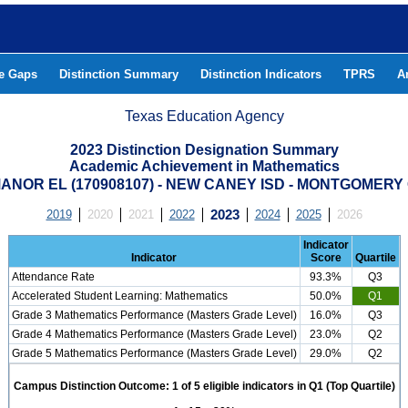
he Gaps
Distinction Summary
Distinction Indicators
TPRS
A
Texas Education Agency
2023 Distinction Designation Summary
Academic Achievement in Mathematics
ANOR EL (170908107) - NEW CANEY ISD - MONTGOMER
2019
2020
2021
2022
2023
2024
2025
2026
Indicator
Indicator
Score
Quartile
Attendance Rate
93.3%
Q3
Accelerated Student Learning: Mathematics
50.0%
Q1
Grade 3 Mathematics Performance (Masters Grade Level)
16.0%
Q3
Grade 4 Mathematics Performance (Masters Grade Level)
23.0%
Q2
Grade 5 Mathematics Performance (Masters Grade Level)
29.0%
Q2
Campus Distinction Outcome: 1 of 5 eligible indicators in Q1 (Top Quartile)