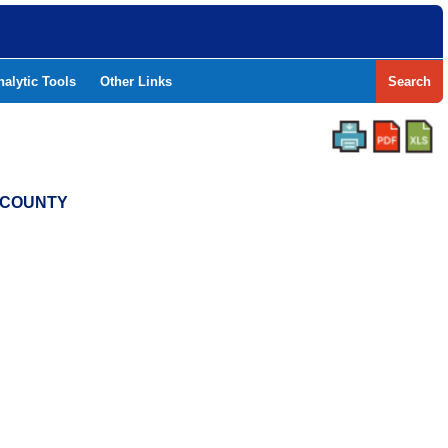
nalytic Tools
Other Links
Search
Y COUNTY