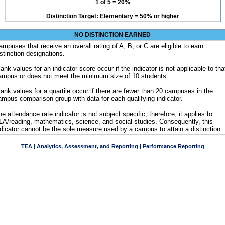
1 of 5 = 20%
Distinction Target: Elementary = 50% or higher
NO DISTINCTION EARNED
ampuses that receive an overall rating of A, B, or C are eligible to earn
istinction designations.
ank values for an indicator score occur if the indicator is not applicable to tha
ampus or does not meet the minimum size of 10 students.
lank values for a quartile occur if there are fewer than 20 campuses in the
ampus comparison group with data for each qualifying indicator.
e attendance rate indicator is not subject specific; therefore, it applies to
LA/reading, mathematics, science, and social studies. Consequently, this
ndicator cannot be the sole measure used by a campus to attain a distinction.
TEA | Analytics, Assessment, and Reporting | Performance Reporting