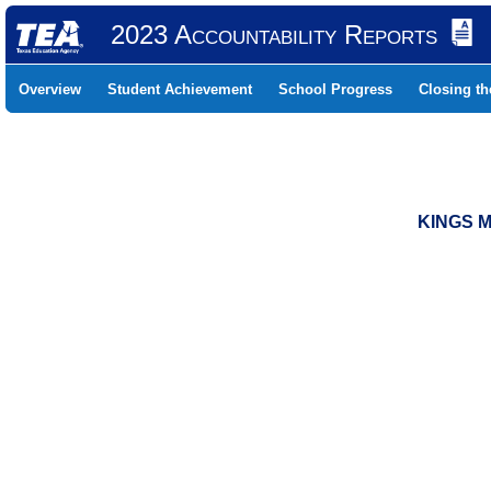
2023 Accountability Reports
Overview
Student Achievement
School Progress
Closing t
KINGS M