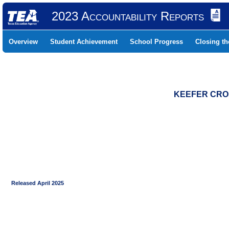
2023 Accountability Reports
Overview
Student Achievement
School Progress
Closing t
KEEFER CROS
Released April 2025