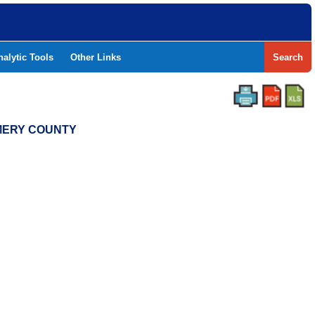
nalytic Tools
Other Links
Search
OMERY COUNTY