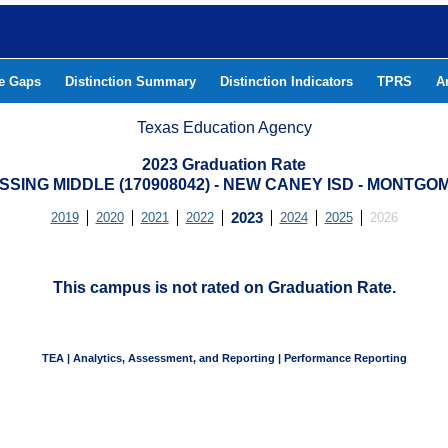
he Gaps
Distinction Summary
Distinction Indicators
TPRS
A
Texas Education Agency
2023 Graduation Rate
SING MIDDLE (170908042) - NEW CANEY ISD - MONTG
2019
2020
2021
2022
2023
2024
2025
2026
This campus is not rated on Graduation Rate.
TEA | Analytics, Assessment, and Reporting | Performance Reporting