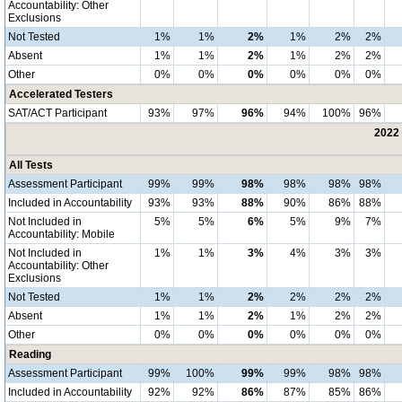
Accountability: Other
Exclusions
Not Tested
1%
1%
2%
1%
2%
2%
Absent
1%
1%
2%
1%
2%
2%
Other
0%
0%
0%
0%
0%
0%
Accelerated Testers
SAT/ACT Participant
93%
97%
96%
94%
100%
96%
2022 
All Tests
Assessment Participant
99%
99%
98%
98%
98%
98%
Included in Accountability
93%
93%
88%
90%
86%
88%
Not Included in
5%
5%
6%
5%
9%
7%
Accountability: Mobile
Not Included in
1%
1%
3%
4%
3%
3%
Accountability: Other
Exclusions
Not Tested
1%
1%
2%
2%
2%
2%
Absent
1%
1%
2%
1%
2%
2%
Other
0%
0%
0%
0%
0%
0%
Reading
Assessment Participant
99%
100%
99%
99%
98%
98%
Included in Accountability
92%
92%
86%
87%
85%
86%