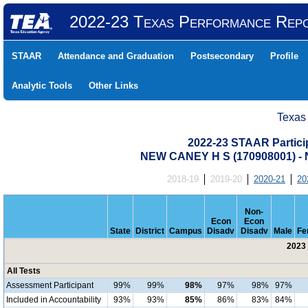
2022-23 Texas Performance Rep
STAAR
Attendance and Graduation
Postsecondary
Profile
Analytic Tools
Other Links
Texas
2022-23 STAAR Particip
NEW CANEY H S (170908001) 
2018-19
2019-20
2020-21
20
Non-
Econ
Econ
State
District
Campus
Disadv
Disadv
Male
Fe
2023 
All Tests
Assessment Participant
99%
99%
98%
97%
98%
97%
Included in Accountability
93%
93%
85%
86%
83%
84%