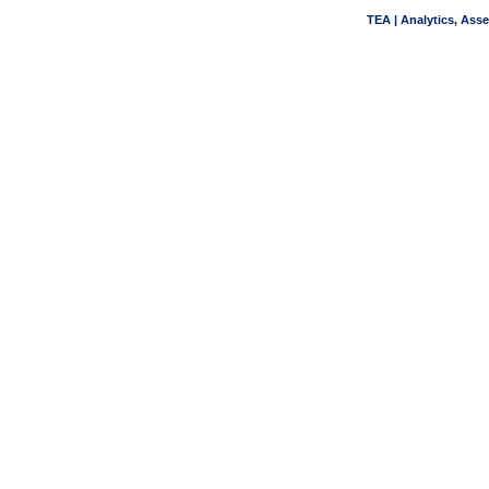
TEA | Analytics, Ass