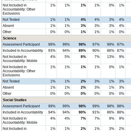
Not Included in
1%
1%
1%
1%
0%
1%
Accountability: Other
Exclusions
Not Tested
1%
1%
4%
4%
3%
4%
Absent
1%
1%
3%
3%
3%
4%
Other
0%
0%
1%
1%
1%
0%
Science
Assessment Participant
99%
99%
98%
97%
99%
97%
Included in Accountability
93%
94%
89%
90%
86%
87%
Not Included in
4%
5%
8%
7%
13%
9%
Accountability: Mobile
Not Included in
1%
1%
1%
1%
0%
1%
Accountability: Other
Exclusions
Not Tested
1%
1%
2%
3%
1%
3%
Absent
1%
1%
2%
3%
1%
3%
Other
0%
0%
0%
0%
0%
0%
Social Studies
Assessment Participant
99%
99%
98%
99%
98%
98%
Included in Accountability
94%
94%
90%
91%
86%
88%
Not Included in
4%
4%
7%
7%
9%
9%
Accountability: Mobile
Not Included in
1%
1%
2%
1%
3%
2%