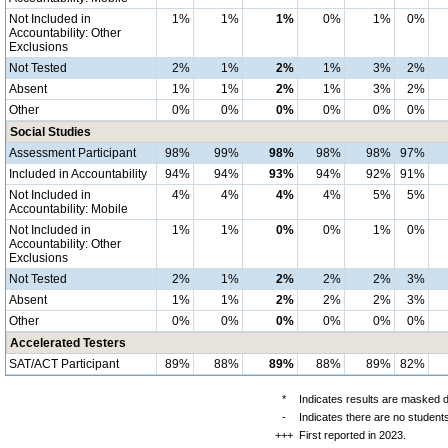
Not Included in
1%
1%
1%
0%
1%
0%
Accountability: Other
Exclusions
Not Tested
2%
1%
2%
1%
3%
2%
Absent
1%
1%
2%
1%
3%
2%
Other
0%
0%
0%
0%
0%
0%
Social Studies
Assessment Participant
98%
99%
98%
98%
98%
97%
Included in Accountability
94%
94%
93%
94%
92%
91%
Not Included in
4%
4%
4%
4%
5%
5%
Accountability: Mobile
Not Included in
1%
1%
0%
0%
1%
0%
Accountability: Other
Exclusions
Not Tested
2%
1%
2%
2%
2%
3%
Absent
1%
1%
2%
2%
2%
3%
Other
0%
0%
0%
0%
0%
0%
Accelerated Testers
SAT/ACT Participant
89%
88%
89%
88%
89%
82%
*
Indicates results are masked du
-
Indicates there are no students
+++
First reported in 2023.