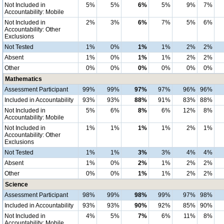
Not Included in
5%
5%
6%
5%
9%
7%
Accountability: Mobile
Not Included in
2%
3%
6%
7%
5%
6%
Accountability: Other
Exclusions
Not Tested
1%
0%
1%
1%
2%
2%
Absent
1%
0%
1%
1%
2%
2%
Other
0%
0%
0%
0%
0%
0%
Mathematics
Assessment Participant
99%
99%
97%
97%
96%
96%
Included in Accountability
93%
93%
88%
91%
83%
88%
Not Included in
5%
6%
8%
6%
12%
8%
Accountability: Mobile
Not Included in
1%
1%
1%
1%
2%
1%
Accountability: Other
Exclusions
Not Tested
1%
1%
3%
3%
4%
4%
Absent
1%
0%
2%
1%
2%
2%
Other
0%
0%
1%
1%
2%
2%
Science
Assessment Participant
98%
99%
98%
99%
97%
98%
Included in Accountability
93%
93%
90%
92%
85%
90%
Not Included in
4%
5%
7%
6%
11%
8%
Accountability: Mobile