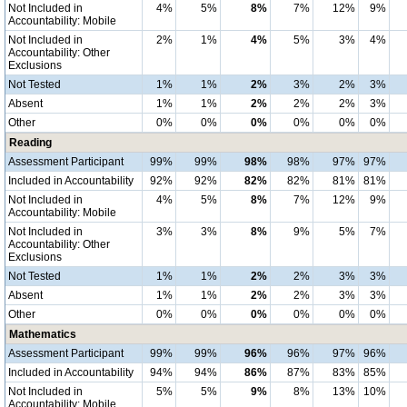
Not Included in
4%
5%
8%
7%
12%
9%
Accountability: Mobile
Not Included in
2%
1%
4%
5%
3%
4%
Accountability: Other
Exclusions
Not Tested
1%
1%
2%
3%
2%
3%
Absent
1%
1%
2%
2%
2%
3%
Other
0%
0%
0%
0%
0%
0%
Reading
Assessment Participant
99%
99%
98%
98%
97%
97%
Included in Accountability
92%
92%
82%
82%
81%
81%
Not Included in
4%
5%
8%
7%
12%
9%
Accountability: Mobile
Not Included in
3%
3%
8%
9%
5%
7%
Accountability: Other
Exclusions
Not Tested
1%
1%
2%
2%
3%
3%
Absent
1%
1%
2%
2%
3%
3%
Other
0%
0%
0%
0%
0%
0%
Mathematics
Assessment Participant
99%
99%
96%
96%
97%
96%
Included in Accountability
94%
94%
86%
87%
83%
85%
Not Included in
5%
5%
9%
8%
13%
10%
Accountability: Mobile