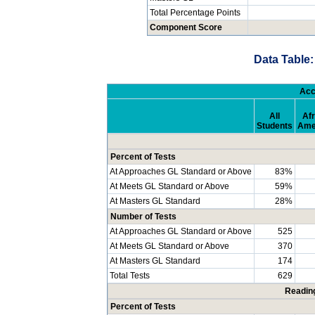
Total Percentage Points
Component Score
Data Table:
Acc
All
Afr
Students
Ame
Percent of Tests
At Approaches GL Standard or Above
83%
At Meets GL Standard or Above
59%
At Masters GL Standard
28%
Number of Tests
At Approaches GL Standard or Above
525
At Meets GL Standard or Above
370
At Masters GL Standard
174
Total Tests
629
Readin
Percent of Tests