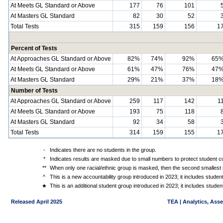
At Meets GL Standard or Above
177
76
101
At Masters GL Standard
82
30
52
Total Tests
315
159
156
1
Percent of Tests
At Approaches GL Standard or Above
82%
74%
92%
65
At Meets GL Standard or Above
61%
47%
76%
47
At Masters GL Standard
29%
21%
37%
18
Number of Tests
At Approaches GL Standard or Above
259
117
142
1
At Meets GL Standard or Above
193
75
118
At Masters GL Standard
92
34
58
Total Tests
314
159
155
1
-
Indicates there are no students in the group.
*
Indicates results are masked due to small numbers to protect student con
**
When only one racial/ethnic group is masked, then the second smallest r
^
This is a new accountability group introduced in 2023; it includes stude
★
This is an additional student group introduced in 2023; it includes stud
Released April 2025
TEA | Analytics, Ass