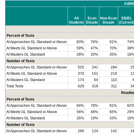
Addit
All
Econ
Non-Econ
EB/EL
Students
Disadv
Disadv
(Current
Percent of Tests
At Approaches GL Standard or Above
83%
76%
91%
74
At Meets GL Standard or Above
59%
47%
70%
38
At Masters GL Standard
28%
20%
35%
18
Number of Tests
At Approaches GL Standard or Above
525
241
284
2
At Meets GL Standard or Above
370
151
219
1
At Masters GL Standard
174
64
110
Total Tests
629
318
311
3
Readin
Percent of Tests
At Approaches GL Standard or Above
84%
78%
91%
82
At Meets GL Standard or Above
56%
48%
65%
29
At Masters GL Standard
26%
19%
33%
18
Number of Tests
At Approaches GL Standard or Above
266
124
142
1