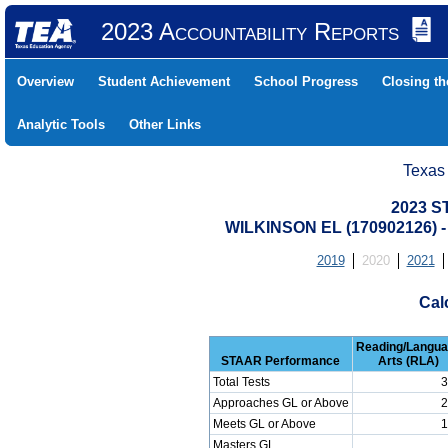
2023 Accountability Reports
Overview
Student Achievement
School Progress
Closing t
Analytic Tools
Other Links
Texas
2023 S
WILKINSON EL (170902126
2019
2020
2021
Cal
Reading/Langu
STAAR Performance
Arts (RLA)
Total Tests
3
Approaches GL or Above
2
Meets GL or Above
1
Masters GL