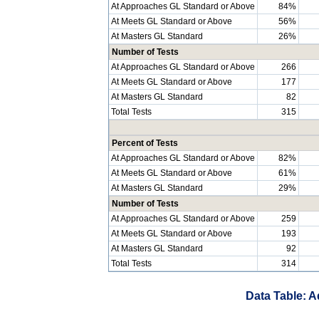
At Approaches GL Standard or Above
84%
At Meets GL Standard or Above
56%
At Masters GL Standard
26%
Number of Tests
At Approaches GL Standard or Above
266
At Meets GL Standard or Above
177
At Masters GL Standard
82
Total Tests
315
Percent of Tests
At Approaches GL Standard or Above
82%
At Meets GL Standard or Above
61%
At Masters GL Standard
29%
Number of Tests
At Approaches GL Standard or Above
259
At Meets GL Standard or Above
193
At Masters GL Standard
92
Total Tests
314
Data Table: A