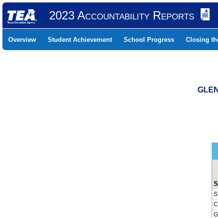
2023 Accountability Reports
Overview
Student Achievement
School Progress
Closing t
GLEN
S
S
C
G