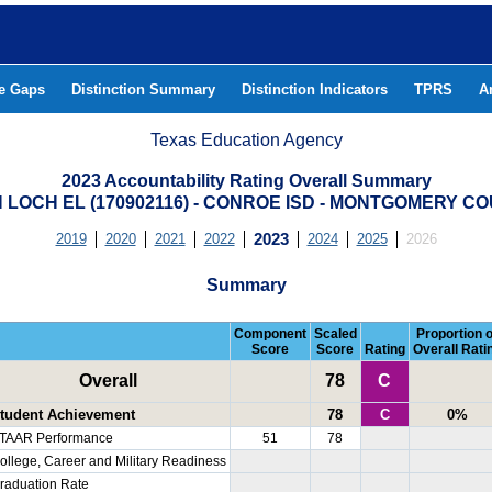
he Gaps
Distinction Summary
Distinction Indicators
TPRS
A
Texas Education Agency
2023 Accountability Rating Overall Summary
 LOCH EL (170902116) - CONROE ISD - MONTGOMERY C
2019
2020
2021
2022
2023
2024
2025
2026
Summary
Component
Scaled
Proportion o
Score
Score
Rating
Overall Rati
Overall
78
C
tudent Achievement
78
C
0%
TAAR Performance
51
78
ollege, Career and Military Readiness
raduation Rate