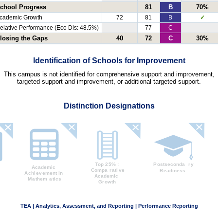
chool Progress
81
B
70%
cademic Growth
72
81
B
✓
elative Performance (Eco Dis: 48.5%)
77
C
losing the Gaps
40
72
C
30%
Identification of Schools for Improvement
This campus is not identified for comprehensive support and improvement,
targeted support and improvement, or additional targeted support.
Distinction Designations
TEA | Analytics, Assessment, and Reporting | Performance Reporting