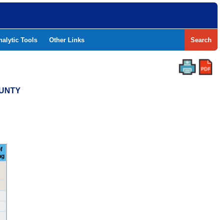
nalytic Tools
Other Links
Search
OUNTY
f
ng