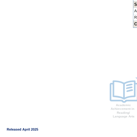
S
A
R
C
Released April 2025