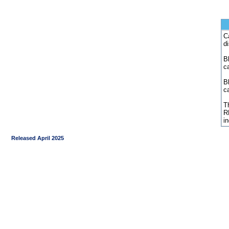
C
d
Bl
c
B
c
Th
R
i
Released April 2025