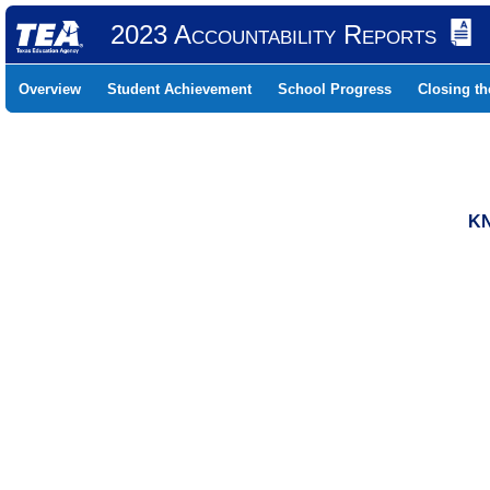
2023 Accountability Reports
Overview
Student Achievement
School Progress
Closing t
KN