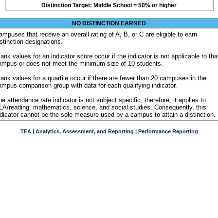
Distinction Target: Middle School = 50% or higher
NO DISTINCTION EARNED
ampuses that receive an overall rating of A, B, or C are eligible to earn
istinction designations.
ank values for an indicator score occur if the indicator is not applicable to tha
ampus or does not meet the minimum size of 10 students.
lank values for a quartile occur if there are fewer than 20 campuses in the
ampus comparison group with data for each qualifying indicator.
e attendance rate indicator is not subject specific; therefore, it applies to
LA/reading, mathematics, science, and social studies. Consequently, this
ndicator cannot be the sole measure used by a campus to attain a distinction.
TEA | Analytics, Assessment, and Reporting | Performance Reporting