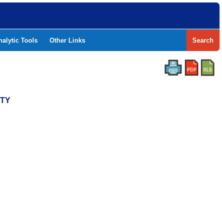
nalytic Tools
Other Links
Search
NTY