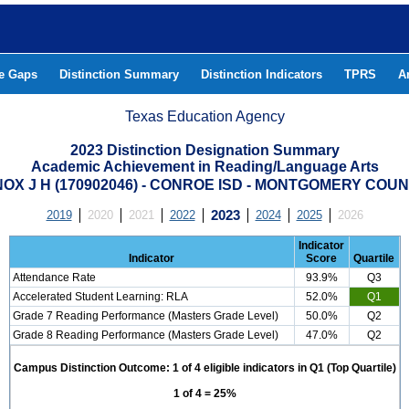
he Gaps
Distinction Summary
Distinction Indicators
TPRS
A
Texas Education Agency
2023 Distinction Designation Summary
Academic Achievement in Reading/Language Arts
OX J H (170902046) - CONROE ISD - MONTGOMERY COU
2019
2020
2021
2022
2023
2024
2025
2026
Indicator
Indicator
Score
Quartile
Attendance Rate
93.9%
Q3
Accelerated Student Learning: RLA
52.0%
Q1
Grade 7 Reading Performance (Masters Grade Level)
50.0%
Q2
Grade 8 Reading Performance (Masters Grade Level)
47.0%
Q2
Campus Distinction Outcome: 1 of 4 eligible indicators in Q1 (Top Quartile)
1 of 4 = 25%