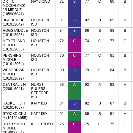
DR T C
HAYS CISD
81
B
77
C
80
B
MCCORMICK
JR MIDDLE
(105906047)
BLACK MIDDLE
HOUSTON
81
B
82
B
85
B
(101912042)
ISD
HOGG MIDDLE
HOUSTON
84
B
86
B
88
B
(101912053)
ISD
MEYERLAND
HOUSTON
72
C
74
C
77
C
MIDDLE
ISD
(101912055)
PERSHING
HOUSTON
76
C
77
C
81
B
MIDDLE
ISD
(101912064)
WEST BRIAR
HOUSTON
80
B
79
C
84
B
MIDDLE
ISD
(101912099)
CENTRAL J H
HURST-
93
A
93
A
93
A
(220916041)
EULESS-
BEDFORD
ISD
HASKETT J H
KATY ISD
84
B
82
B
87
B
(101914057)
STOCKDICK J
KATY ISD
91
A
89
B
91
A
H (101914055)
ROY J SMITH
KILLEEN ISD
75
C
75
C
75
C
MIDDLE
(014906054)