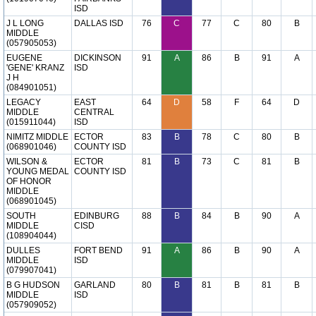
ISD
J L LONG
DALLAS ISD
76
C
77
C
80
B
MIDDLE
(057905053)
EUGENE
DICKINSON
91
A
86
B
91
A
'GENE' KRANZ
ISD
J H
(084901051)
LEGACY
EAST
64
D
58
F
64
D
MIDDLE
CENTRAL
(015911044)
ISD
NIMITZ MIDDLE
ECTOR
83
B
78
C
80
B
(068901046)
COUNTY ISD
WILSON &
ECTOR
81
B
73
C
81
B
YOUNG MEDAL
COUNTY ISD
OF HONOR
MIDDLE
(068901045)
SOUTH
EDINBURG
88
B
84
B
90
A
MIDDLE
CISD
(108904044)
DULLES
FORT BEND
91
A
86
B
90
A
MIDDLE
ISD
(079907041)
B G HUDSON
GARLAND
80
B
81
B
81
B
MIDDLE
ISD
(057909052)