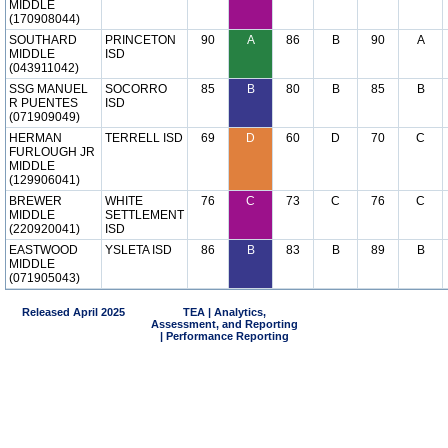
MIDDLE
(170908044)
SOUTHARD
PRINCETON
90
A
86
B
90
A
MIDDLE
ISD
(043911042)
SSG MANUEL
SOCORRO
85
B
80
B
85
B
R PUENTES
ISD
(071909049)
HERMAN
TERRELL ISD
69
D
60
D
70
C
FURLOUGH JR
MIDDLE
(129906041)
BREWER
WHITE
76
C
73
C
76
C
MIDDLE
SETTLEMENT
(220920041)
ISD
EASTWOOD
YSLETA ISD
86
B
83
B
89
B
MIDDLE
(071905043)
Released April 2025
TEA | Analytics,
Assessment, and Reporting
| Performance Reporting