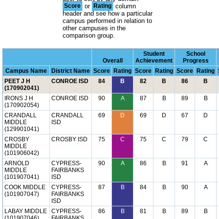
Score
or
Rating
column
header and see how a particular
campus performed in relation to
other campuses in the
comparison group.
Student
School
Overall
Achievement
Progress
Campus Name
District Name
Score
Rating
Score
Rating
Score
Rating
PEET J H
CONROE ISD
84
B
82
B
86
B
(170902041)
IRONS J H
CONROE ISD
90
A
87
B
89
B
(170902054)
CRANDALL
CRANDALL
69
D
69
D
67
D
MIDDLE
ISD
(129901041)
CROSBY
CROSBY ISD
75
C
75
C
79
C
MIDDLE
(101906042)
ARNOLD
CYPRESS-
90
A
86
B
91
A
MIDDLE
FAIRBANKS
(101907041)
ISD
COOK MIDDLE
CYPRESS-
87
B
84
B
90
A
(101907047)
FAIRBANKS
ISD
LABAY MIDDLE
CYPRESS-
86
B
81
B
89
B
(101907046)
FAIRBANKS