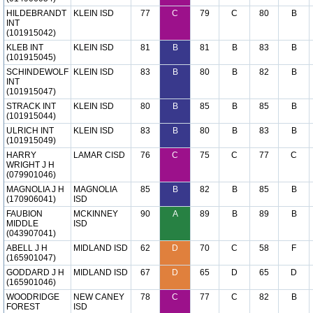
HILDEBRANDT
KLEIN ISD
77
C
79
C
80
B
INT
(101915042)
KLEB INT
KLEIN ISD
81
B
81
B
83
B
(101915045)
SCHINDEWOLF
KLEIN ISD
83
B
80
B
82
B
INT
(101915047)
STRACK INT
KLEIN ISD
80
B
85
B
85
B
(101915044)
ULRICH INT
KLEIN ISD
83
B
80
B
83
B
(101915049)
HARRY
LAMAR CISD
76
C
75
C
77
C
WRIGHT J H
(079901046)
MAGNOLIA J H
MAGNOLIA
85
B
82
B
85
B
(170906041)
ISD
FAUBION
MCKINNEY
90
A
89
B
89
B
MIDDLE
ISD
(043907041)
ABELL J H
MIDLAND ISD
62
D
70
C
58
F
(165901047)
GODDARD J H
MIDLAND ISD
67
D
65
D
65
D
(165901046)
WOODRIDGE
NEW CANEY
78
C
77
C
82
B
FOREST
ISD