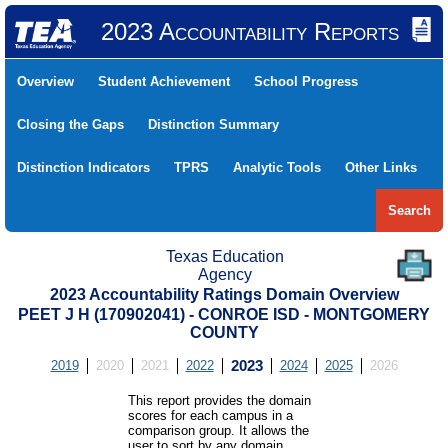
2023 Accountability Reports
Overview
Student Achievement
School Progress
Closing the Gaps
Distinction Summary
Distinction Indicators
TPRS
Analytic Tools
Other Links
Search
Texas Education
Agency
2023 Accountability Ratings Domain Overview
PEET J H (170902041) - CONROE ISD - MONTGOMERY
COUNTY
2019
2020
2021
2022
2023
2024
2025
2026
This report provides the domain
scores for each campus in a
comparison group. It allows the
user to sort by any domain