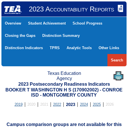
2023 Accountability Reports
Overview
Student Achievement
School Progress
Closing the Gaps
Distinction Summary
Distinction Indicators
TPRS
Analytic Tools
Other Links
Search
Texas Education
Agency
2023 Postsecondary Readiness Indicators
BOOKER T WASHINGTON H S (170902002) - CONROE
ISD - MONTGOMERY COUNTY
2019
2020
2021
2022
2023
2024
2025
2026
Campus comparison groups are not available for this