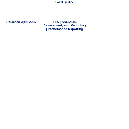
campus.
Released April 2025
TEA | Analytics,
Assessment, and Reporting
| Performance Reporting