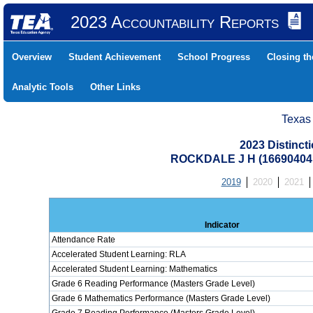
2023 Accountability Reports
Overview
Student Achievement
School Progress
Closing t
Analytic Tools
Other Links
Texas
2023 Distinc
ROCKDALE J H (16690404
2019
2020
2021
Indicator
Attendance Rate
Accelerated Student Learning: RLA
Accelerated Student Learning: Mathematics
Grade 6 Reading Performance (Masters Grade Level)
Grade 6 Mathematics Performance (Masters Grade Level)