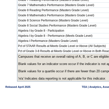
Grade 7 Reading Performance (Masters Grade Level)
Grade 7 Mathematics Performance (Masters Grade Level)
Grade 8 Reading Performance (Masters Grade Level)
Grade 8 Mathematics Performance (Masters Grade Level)
Grade 8 Science Performance (Masters Grade Level)
Grade 8 Social Studies Performance (Masters Grade Level)
Algebra I by Grade 8 - Participation
Algebra I by Grade 8 - Performance (Meets Grade Level)
Algebra I Performance (Masters Grade Level)
Pct of STAAR Results at Meets Grade Level or Above (All Subjects)
Pct of Grade 3-8 Results at Meets Grade Level or Above in Both Re
Campuses that receive an overall rating of A, B, or C are eligible
Blank values for an indicator score occur if the indicator is no
Blank values for a quartile occur if there are fewer than 20 cam
'n/a' Indicates data reporting is not applicable for this indicator.
Released April 2025
TEA | Analytics, Ass