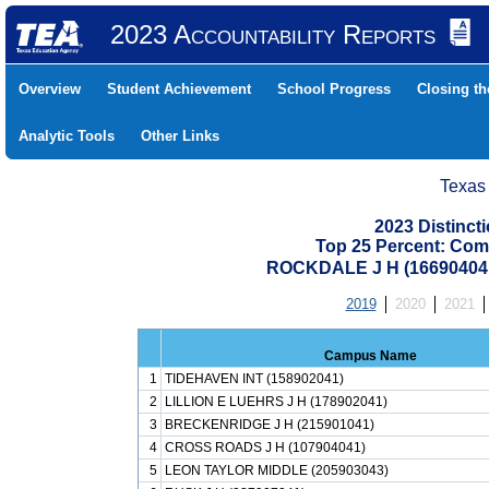
2023 Accountability Reports
Overview
Student Achievement
School Progress
Closing t
Analytic Tools
Other Links
Texas
2023 Distinc
Top 25 Percent: Com
ROCKDALE J H (16690404
2019
2020
2021
Campus Name
1
TIDEHAVEN INT (158902041)
2
LILLION E LUEHRS J H (178902041)
3
BRECKENRIDGE J H (215901041)
4
CROSS ROADS J H (107904041)
5
LEON TAYLOR MIDDLE (205903043)