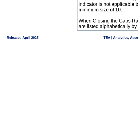
indicator is not applicable
minimum size of 10.
When Closing the Gaps Raw
are listed alphabetically 
Released April 2025
TEA | Analytics, Ass