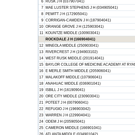
6
RUSK J H (037907041)
7
MAE LUSTER STEPHENS J H (034905041)
8
PEWITT J H (172905041)
9
CORRIGAN-CAMDEN J H (187904041)
10
ORANGE GROVE J H (125903041)
11
KOUNTZE MIDDLE (100903041)
ROCKDALE J H (166904041)
12
MINEOLA MIDDLE (250903041)
13
RIVERCREST J H (194903102)
14
WEST RUSK MIDDLE (201914041)
15
BAYLOR COLLEGE OF MEDICINE ACADEMY AT RYAN
16
E MERLE SMITH MIDDLE (205906041)
17
MALAKOFF MIDDLE (107906041)
18
ANAHUAC MIDDLE (036901041)
19
ISBILL J H (161909041)
20
ORE CITY MIDDLE (230903041)
21
POTEET J H (007906041)
22
REFUGIO J H (196903042)
23
WARREN J H (229904041)
24
ODEM J H (205905041)
25
CAMERON MIDDLE (166901041)
26
ATLANTA MIDDLE (034901042)