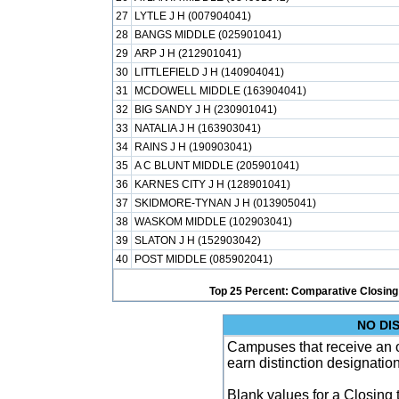
27
LYTLE J H (007904041)
28
BANGS MIDDLE (025901041)
29
ARP J H (212901041)
30
LITTLEFIELD J H (140904041)
31
MCDOWELL MIDDLE (163904041)
32
BIG SANDY J H (230901041)
33
NATALIA J H (163903041)
34
RAINS J H (190903041)
35
A C BLUNT MIDDLE (205901041)
36
KARNES CITY J H (128901041)
37
SKIDMORE-TYNAN J H (013905041)
38
WASKOM MIDDLE (102903041)
39
SLATON J H (152903042)
40
POST MIDDLE (085902041)
Top 25 Percent: Comparative Closing
NO DI
Campuses that receive an ove
earn distinction designatio
Blank values for a Closing