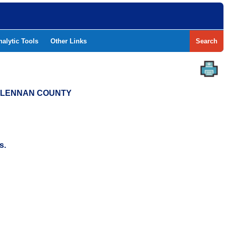
nalytic Tools
Other Links
Search
MCLENNAN COUNTY
s.