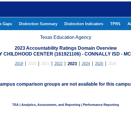
he Gaps
Distinction Summary
Distinction Indicators
TPRS
A
Texas Education Agency
2023 Accountability Ratings Domain Overview
 CHILDHOOD CENTER (161921106) - CONNALLY ISD - 
2019
2020
2021
2022
2023
2024
2025
2026
ampus comparison groups are not available for this campu
TEA | Analytics, Assessment, and Reporting | Performance Reporting