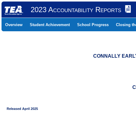
2023 Accountability Reports
Overview
Student Achievement
School Progress
Closing t
CONNALLY EARLY
C
Released April 2025