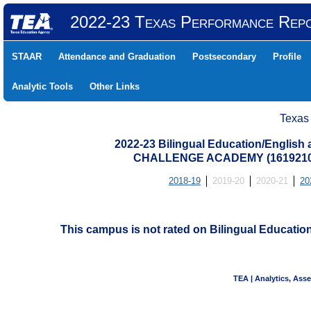
2022-23 Texas Performance Rep
STAAR
Attendance and Graduation
Postsecondary
Profile
Analytic Tools
Other Links
Texas
2022-23 Bilingual Education/English
CHALLENGE ACADEMY (1619210
2018-19
2019-20
2020-21
20
This campus is not rated on Bilingual Educati
TEA | Analytics, Ass