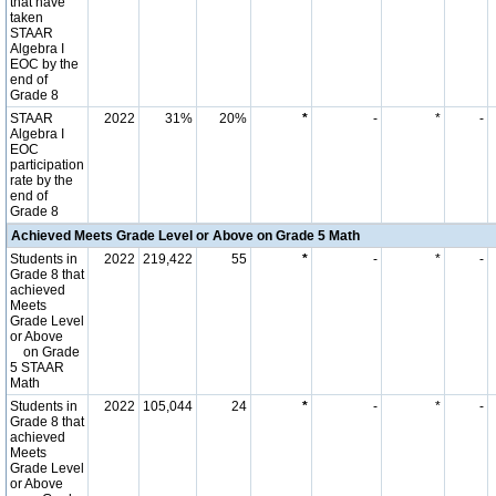
that have
taken
STAAR
Algebra I
EOC by the
end of
Grade 8
STAAR
2022
31%
20%
*
-
*
-
Algebra I
EOC
participation
rate by the
end of
Grade 8
Achieved Meets Grade Level or Above on Grade 5 Math
Students in
2022
219,422
55
*
-
*
-
Grade 8 that
achieved
Meets
Grade Level
or Above
on Grade
5 STAAR
Math
Students in
2022
105,044
24
*
-
*
-
Grade 8 that
achieved
Meets
Grade Level
or Above