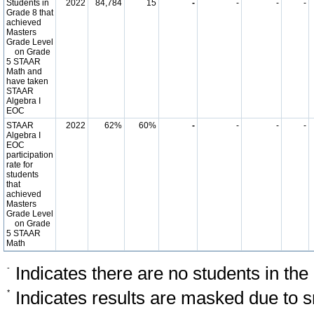
Students in
2022
84,784
15
-
-
-
-
Grade 8 that
achieved
Masters
Grade Level
on Grade
5 STAAR
Math and
have taken
STAAR
Algebra I
EOC
STAAR
2022
62%
60%
-
-
-
-
Algebra I
EOC
participation
rate for
students
that
achieved
Masters
Grade Level
on Grade
5 STAAR
Math
-
Indicates there are no students in the
*
Indicates results are masked due to sm