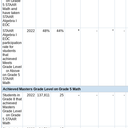
on Grade
5 STAAR
Math and
have taken
STAAR
Algebra I
EOC
STAAR
2022
48%
44%
*
-
*
-
Algebra I
EOC
participation
rate for
students
that
achieved
Meets
Grade Level
or Above
on Grade 5
STAAR
Math
Achieved Masters Grade Level on Grade 5 Math
Students in
2022
137,811
25
-
-
-
-
Grade 8 that
achieved
Masters
Grade Level
on Grade
5 STAAR
Math