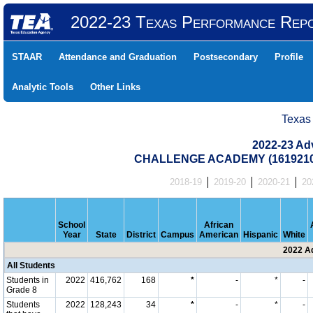
2022-23 Texas Performance Rep
STAAR
Attendance and Graduation
Postsecondary
Profile
Analytic Tools
Other Links
Texas
2022-23 Ad
CHALLENGE ACADEMY (1619210
2018-19
2019-20
2020-21
20
School
African
Year
State
District
Campus
American
Hispanic
White
2022 A
All Students
Students in
2022
416,762
168
*
-
*
-
Grade 8
Students
2022
128,243
34
*
-
*
-