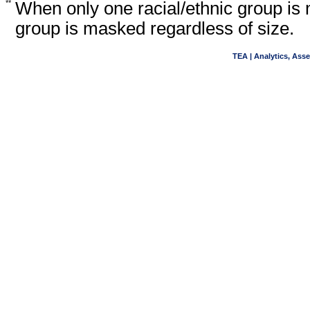
**
When only one racial/ethnic group is 
group is masked regardless of size.
TEA | Analytics, Ass