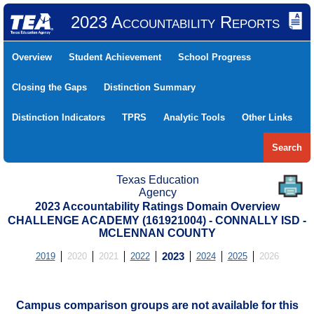
2023 Accountability Reports
Overview
Student Achievement
School Progress
Closing the Gaps
Distinction Summary
Distinction Indicators
TPRS
Analytic Tools
Other Links
Search
Texas Education
Agency
2023 Accountability Ratings Domain Overview
CHALLENGE ACADEMY (161921004) - CONNALLY ISD -
MCLENNAN COUNTY
2019
2020
2021
2022
2023
2024
2025
2026
Campus comparison groups are not available for this