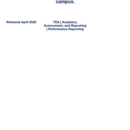
campus.
Released April 2025
TEA | Analytics,
Assessment, and Reporting
| Performance Reporting