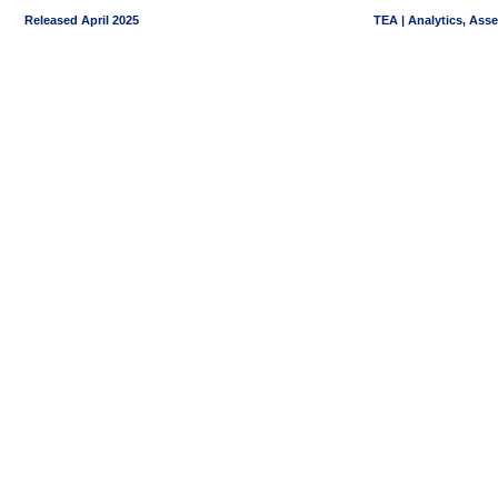
Released April 2025
TEA | Analytics, Ass