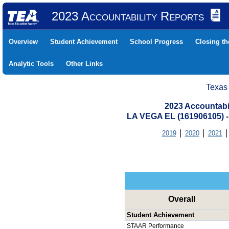
2023 Accountability Reports
Overview
Student Achievement
School Progress
Closing t
Analytic Tools
Other Links
Texas
2023 Accountabi
LA VEGA EL (161906105)
2019
2020
2021
Overall
Student Achievement
STAAR Performance