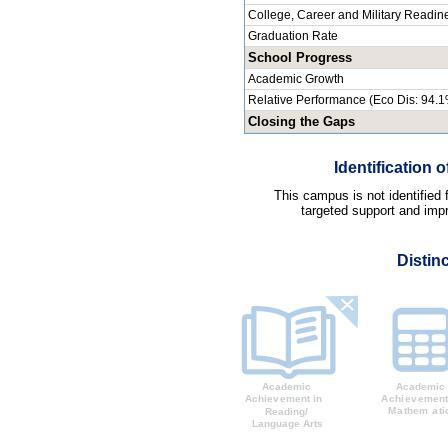
College, Career and Military Readin
Graduation Rate
School Progress
Academic Growth
Relative Performance (Eco Dis: 94.
Closing the Gaps
Identification
This campus is not identified
targeted support and impr
Distin