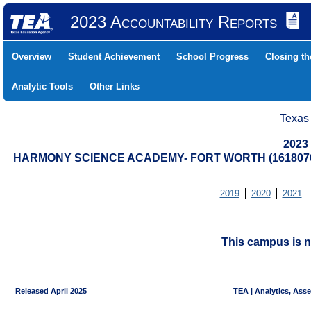
2023 Accountability Reports
Overview
Student Achievement
School Progress
Closing t
Analytic Tools
Other Links
Texas
2023
HARMONY SCIENCE ACADEMY- FORT WORTH (1618070
2019
2020
2021
This campus is n
Released April 2025
TEA | Analytics, Ass